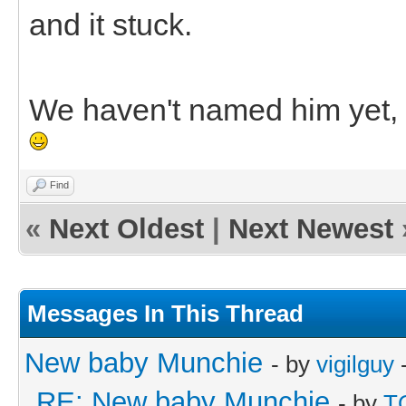
and it stuck.
We haven't named him yet, s
Find
«
Next Oldest
|
Next Newest
Messages In This Thread
New baby Munchie
- by
vigilguy
-
RE: New baby Munchie
- by
T