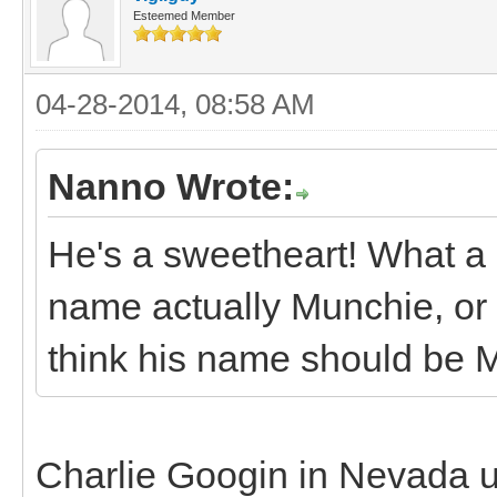
Esteemed Member
04-28-2014, 08:58 AM
Nanno Wrote:
He's a sweetheart! What a ni
name actually Munchie, or i
think his name should be 
Charlie Googin in Nevada 