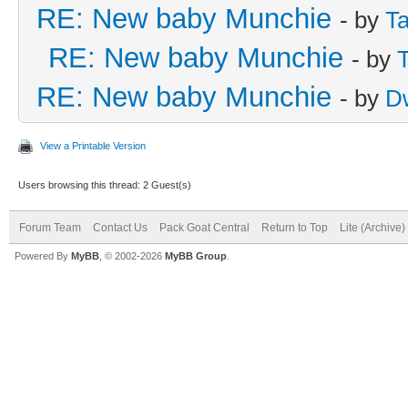
RE: New baby Munchie
- by
Ta
RE: New baby Munchie
- by
RE: New baby Munchie
- by
D
View a Printable Version
Users browsing this thread: 2 Guest(s)
Forum Team
Contact Us
Pack Goat Central
Return to Top
Lite (Archive
Powered By
MyBB
, © 2002-2026
MyBB Group
.