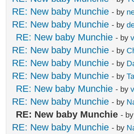
RE: New baby Munchie
- by
n
RE: New baby Munchie
- by
d
RE: New baby Munchie
- by
v
RE: New baby Munchie
- by
Ch
RE: New baby Munchie
- by
Da
RE: New baby Munchie
- by
Ta
RE: New baby Munchie
- by
v
RE: New baby Munchie
- by
N
RE: New baby Munchie
- b
RE: New baby Munchie
- by
N