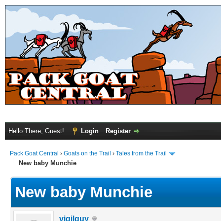
Hello There, Guest!
Login
Register
Pack Goat Central
›
Goats on the Trail
›
Tales from the Trail
New baby Munchie
New baby Munchie
vigilguy