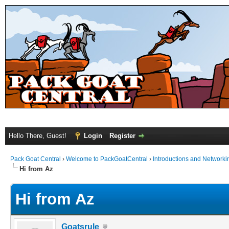
Hello There, Guest!
Login
Register
Pack Goat Central
›
Welcome to PackGoatCentral
›
Introductions and Networki
Hi from Az
Hi from Az
Goatsrule