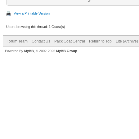
View a Printable Version
Users browsing this thread: 1 Guest(s)
Forum Team
Contact Us
Pack Goat Central
Return to Top
Lite (Archive
Powered By
MyBB
, © 2002-2026
MyBB Group
.