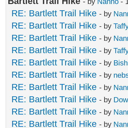
Bartlett Trail Hike
- by
Nanno
- 
RE: Bartlett Trail Hike
- by
Nan
RE: Bartlett Trail Hike
- by
Taff
RE: Bartlett Trail Hike
- by
Nan
RE: Bartlett Trail Hike
- by
Taff
RE: Bartlett Trail Hike
- by
Bish
RE: Bartlett Trail Hike
- by
neb
RE: Bartlett Trail Hike
- by
Nan
RE: Bartlett Trail Hike
- by
Dow
RE: Bartlett Trail Hike
- by
Nan
RE: Bartlett Trail Hike
- by
Nan