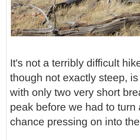
It's not a terribly difficult hi
though not exactly steep, is
with only two very short bre
peak before we had to turn 
chance pressing on into th