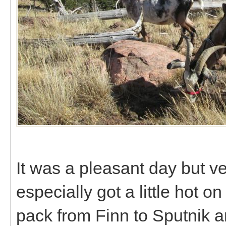
It was a pleasant day but v
especially got a little hot 
pack from Finn to Sputnik a