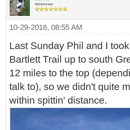
Administrator
10-29-2016, 08:55 AM
Last Sunday Phil and I took 
Bartlett Trail up to south G
12 miles to the top (depen
talk to), so we didn't quite
within spittin' distance.