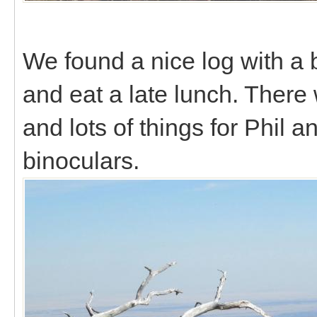
We found a nice log with a 
and eat a late lunch. There 
and lots of things for Phil a
binoculars.