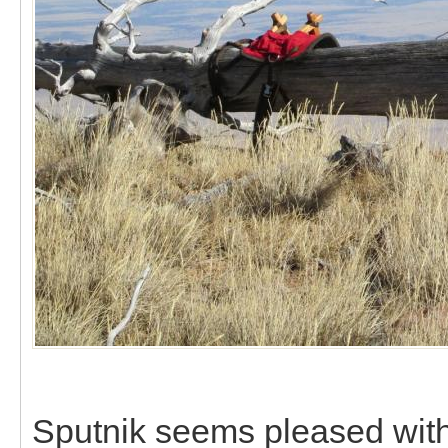
Sputnik seems pleased with