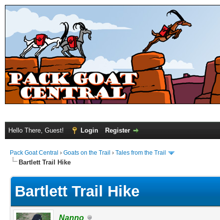
Hello There, Guest!
Login
Register
Pack Goat Central
›
Goats on the Trail
›
Tales from the Trail
Bartlett Trail Hike
Bartlett Trail Hike
Nanno