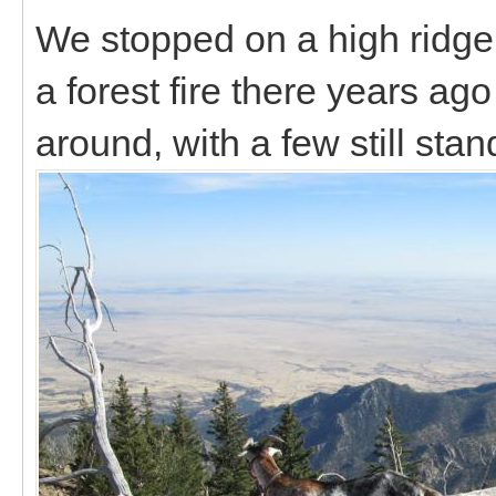
We stopped on a high ridge
a forest fire there years ago
around, with a few still sta