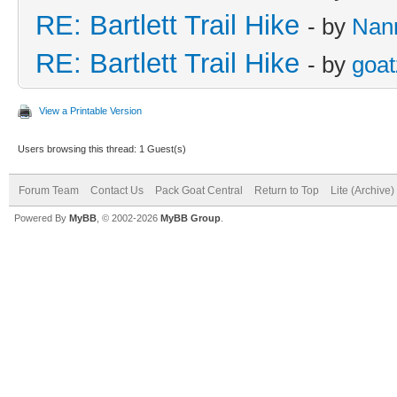
RE: Bartlett Trail Hike
- by
Nan
RE: Bartlett Trail Hike
- by
goat
View a Printable Version
Users browsing this thread: 1 Guest(s)
Forum Team
Contact Us
Pack Goat Central
Return to Top
Lite (Archive
Powered By
MyBB
, © 2002-2026
MyBB Group
.