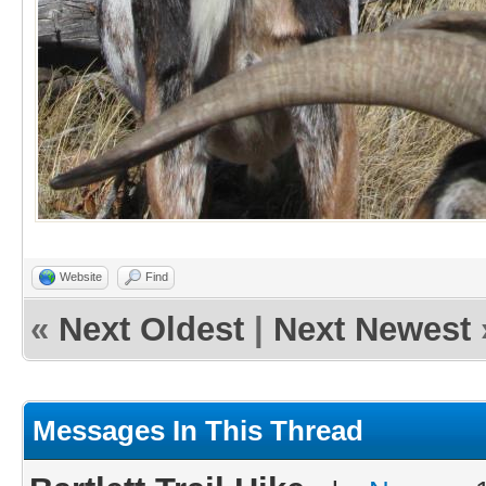
Website
Find
«
Next Oldest
|
Next Newest
Messages In This Thread