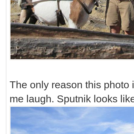
The only reason this photo
me laugh. Sputnik looks lik