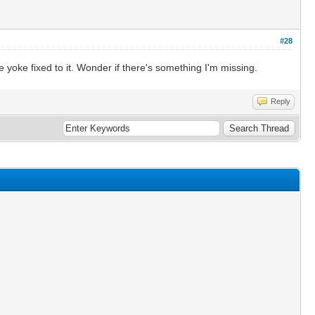
#28
e yoke fixed to it. Wonder if there's something I'm missing.
Reply