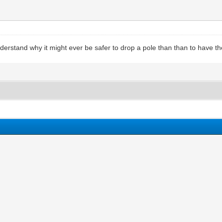
understand why it might ever be safer to drop a pole than than to have th