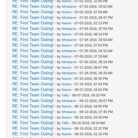
RE: First Team Outing!
- by
Nanno
- 07-01-2016, 11:49 PM
RE: First Team Outing!
- by
hihobaron
- 07-02-2016, 03:52 AM
RE: First Team Outing!
- by
Nanno
- 07-02-2016, 07:58 AM
RE: First Team Outing!
- by
hihobaron
- 07-02-2016, 06:47 PM
RE: First Team Outing!
- by
Nanno
- 07-03-2016, 02:13 PM
RE: First Team Outing!
- by
hihobaron
- 07-03-2016, 07:55 PM
RE: First Team Outing!
- by
Nanno
- 07-03-2016, 08:14 PM
RE: First Team Outing!
- by
hihobaron
- 07-04-2016, 03:58 AM
RE: First Team Outing!
- by
Nanno
- 07-04-2016, 07:53 PM
RE: First Team Outing!
- by
hihobaron
- 07-05-2016, 04:15 AM
RE: First Team Outing!
- by
Nanno
- 07-05-2016, 07:33 AM
RE: First Team Outing!
- by
hihobaron
- 07-05-2016, 08:18 PM
RE: First Team Outing!
- by
Nanno
- 07-17-2016, 09:07 PM
RE: First Team Outing!
- by
hihobaron
- 07-18-2016, 06:25 AM
RE: First Team Outing!
- by
Nanno
- 07-24-2016, 05:40 PM
RE: First Team Outing!
- by
Nanno
- 07-24-2016, 07:43 PM
RE: First Team Outing!
- by
Nanno
- 08-07-2016, 04:03 PM
RE: First Team Outing!
- by
Taffy
- 08-07-2016, 04:20 PM
RE: First Team Outing!
- by
hihobaron
- 08-12-2016, 09:07 PM
RE: First Team Outing!
- by
Nanno
- 08-13-2016, 04:05 PM
RE: First Team Outing!
- by
hihobaron
- 08-13-2016, 07:45 PM
RE: First Team Outing!
- by
Nanno
- 08-18-2016, 04:30 PM
RE: First Team Outing!
- by
Taffy
- 08-19-2016, 09:24 AM
RE: First Team Outing!
- by
Nanno
- 08-19-2016, 02:22 PM
RE: First Team Outing!
- by
Nanno
- 08-20-2016, 01:16 PM