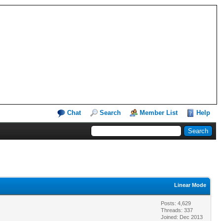
Chat
Search
Member List
Help
Linear Mode
Posts: 4,629
Threads: 337
Joined: Dec 2013