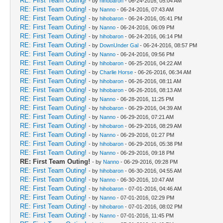
RE: First Team Outing!
- by
hihobaron
- 06-24-2016, 05:04 AM
RE: First Team Outing!
- by
Nanno
- 06-24-2016, 07:43 AM
RE: First Team Outing!
- by
hihobaron
- 06-24-2016, 05:41 PM
RE: First Team Outing!
- by
Nanno
- 06-24-2016, 06:09 PM
RE: First Team Outing!
- by
hihobaron
- 06-24-2016, 06:14 PM
RE: First Team Outing!
- by
DownUnder Gal
- 06-24-2016, 08:57 PM
RE: First Team Outing!
- by
Nanno
- 06-24-2016, 09:56 PM
RE: First Team Outing!
- by
hihobaron
- 06-25-2016, 04:22 AM
RE: First Team Outing!
- by
Charlie Horse
- 06-26-2016, 06:34 AM
RE: First Team Outing!
- by
hihobaron
- 06-26-2016, 08:11 AM
RE: First Team Outing!
- by
hihobaron
- 06-26-2016, 08:13 AM
RE: First Team Outing!
- by
Nanno
- 06-28-2016, 11:25 PM
RE: First Team Outing!
- by
hihobaron
- 06-29-2016, 04:39 AM
RE: First Team Outing!
- by
Nanno
- 06-29-2016, 07:21 AM
RE: First Team Outing!
- by
hihobaron
- 06-29-2016, 08:29 AM
RE: First Team Outing!
- by
Nanno
- 06-29-2016, 01:27 PM
RE: First Team Outing!
- by
hihobaron
- 06-29-2016, 05:38 PM
RE: First Team Outing!
- by
Nanno
- 06-29-2016, 09:18 PM
RE: First Team Outing!
- by
Nanno
- 06-29-2016, 09:28 PM
RE: First Team Outing!
- by
hihobaron
- 06-30-2016, 04:55 AM
RE: First Team Outing!
- by
Nanno
- 06-30-2016, 10:47 AM
RE: First Team Outing!
- by
hihobaron
- 07-01-2016, 04:46 AM
RE: First Team Outing!
- by
Nanno
- 07-01-2016, 02:29 PM
RE: First Team Outing!
- by
hihobaron
- 07-01-2016, 08:02 PM
RE: First Team Outing!
- by
Nanno
- 07-01-2016, 11:45 PM