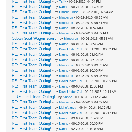
RE: First Team Outing!
- by
Taffy
- 08-21-2016, 04:04 PM
RE: First Team Outing!
- by
Nanno
- 08-21-2016, 04:39 PM
RE: First Team Outing!
- by
Charlie Horse
- 08-22-2016, 07:54 AM
RE: First Team Outing!
- by
hihobaron
- 08-22-2016, 09:23 AM
RE: First Team Outing!
- by
hihobaron
- 08-22-2016, 09:31 AM
RE: First Team Outing!
- by
Nanno
- 08-22-2016, 10:40 AM
RE: First Team Outing!
- by
hihobaron
- 08-22-2016, 04:39 PM
Cuban Goat Wagon Seen.
- by
hihobaron
- 09-01-2016, 05:38 AM
RE: First Team Outing!
- by
Nanno
- 09-01-2016, 08:35 AM
RE: First Team Outing!
- by
DownUnder Gal
- 09-01-2016, 06:02 PM
RE: First Team Outing!
- by
Nanno
- 09-01-2016, 08:02 PM
RE: First Team Outing!
- by
Nanno
- 09-01-2016, 08:12 PM
RE: First Team Outing!
- by
hihobaron
- 09-02-2016, 03:59 AM
RE: First Team Outing!
- by
Nanno
- 09-02-2016, 10:36 PM
RE: First Team Outing!
- by
hihobaron
- 09-03-2016, 04:25 AM
RE: First Team Outing!
- by
DownUnder Gal
- 09-03-2016, 05:05 PM
RE: First Team Outing!
- by
Nanno
- 09-03-2016, 11:50 PM
RE: First Team Outing!
- by
DownUnder Gal
- 09-04-2016, 12:14 AM
RE: First Team Outing!
- by
Nanno
- 09-04-2016, 06:53 AM
RE: First Team Outing!
- by
hihobaron
- 09-04-2016, 04:49 AM
RE: First Team Outing!
- by
IdahoNancy
- 09-04-2016, 10:37 AM
RE: First Team Outing!
- by
DownUnder Gal
- 09-08-2016, 05:17 PM
RE: First Team Outing!
- by
Nanno
- 09-08-2016, 05:46 PM
RE: First Team Outing!
- by
Nanno
- 09-15-2016, 08:36 PM
RE: First Team Outing!
- by
Nanno
- 02-20-2017, 10:09 AM