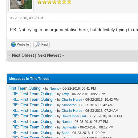
06-29-2016, 09:28 PM
P.S. Not trying to be argumentative here, but definitely trying to 
Website
Find
«
Next Oldest
|
Next Newest
»
Messages In This Thread
First Team Outing!
- by
Nanno
- 06-22-2016, 08:41 PM
RE: First Team Outing!
- by
Taffy
- 06-22-2016, 09:26 PM
RE: First Team Outing!
- by
Charlie Horse
- 06-22-2016, 10:42 PM
RE: First Team Outing!
- by
hihobaron
- 06-23-2016, 05:42 AM
RE: First Team Outing!
- by
Charlie Horse
- 06-23-2016, 07:24 AM
RE: First Team Outing!
- by
DownUnder Gal
- 06-23-2016, 04:38 PM
RE: First Team Outing!
- by
Nanno
- 06-23-2016, 07:27 PM
RE: First Team Outing!
- by
Sanhestar
- 06-23-2016, 08:12 PM
RE: First Team Outing!
- by
Saph
- 06-23-2016, 11:29 PM