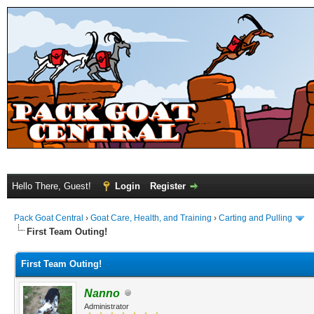
Hello There, Guest!
Login
Register
Pack Goat Central
›
Goat Care, Health, and Training
›
Carting and Pulling
First Team Outing!
First Team Outing!
Nanno
Administrator