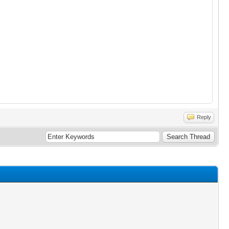
Reply