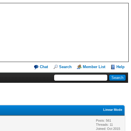
Chat
Search
Member List
Help
Linear Mode
Posts: 561
Threads: 11
Joined: Oct 2015