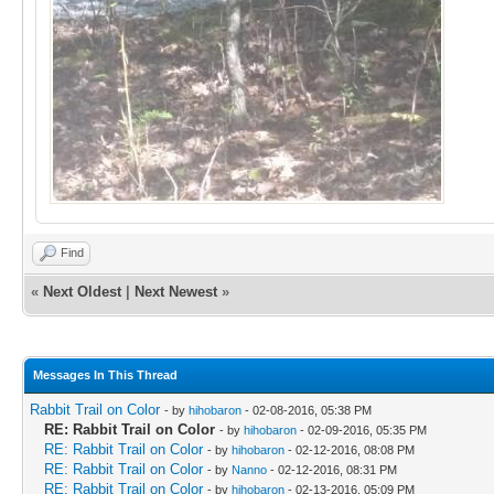
Find
«
Next Oldest
|
Next Newest
»
Messages In This Thread
Rabbit Trail on Color
- by
hihobaron
- 02-08-2016, 05:38 PM
RE: Rabbit Trail on Color
- by
hihobaron
- 02-09-2016, 05:35 PM
RE: Rabbit Trail on Color
- by
hihobaron
- 02-12-2016, 08:08 PM
RE: Rabbit Trail on Color
- by
Nanno
- 02-12-2016, 08:31 PM
RE: Rabbit Trail on Color
- by
hihobaron
- 02-13-2016, 05:09 PM