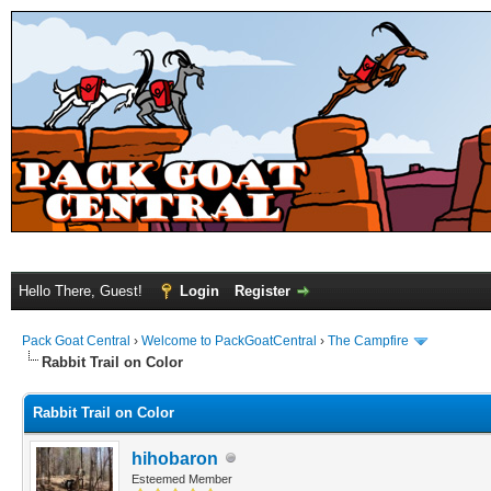
Hello There, Guest!
Login
Register
Pack Goat Central
›
Welcome to PackGoatCentral
›
The Campfire
Rabbit Trail on Color
Rabbit Trail on Color
hihobaron
Esteemed Member