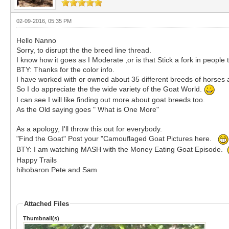
02-09-2016, 05:35 PM
Hello Nanno
Sorry, to disrupt the the breed line thread.
I know how it goes as I Moderate ,or is that Stick a fork in people
BTY: Thanks for the color info.
I have worked with or owned about 35 different breeds of horses 
So I do appreciate the the wide variety of the Goat World.
I can see I will like finding out more about goat breeds too.
As the Old saying goes " What is One More"
As a apology, I'll throw this out for everybody.
"Find the Goat" Post your "Camouflaged Goat Pictures here.
BTY: I am watching MASH with the Money Eating Goat Episode.
Happy Trails
hihobaron Pete and Sam
Attached Files
Thumbnail(s)