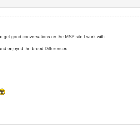
 to get good conversations on the MSP site I work with .
and enjoyed the breed Differences.