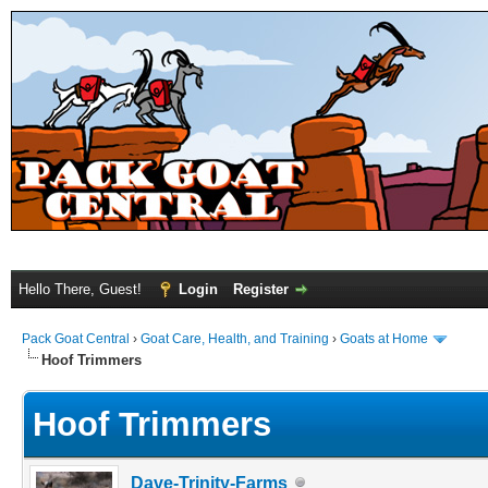
Hello There, Guest!
Login
Register
Pack Goat Central
›
Goat Care, Health, and Training
›
Goats at Home
Hoof Trimmers
Hoof Trimmers
Dave-Trinity-Farms