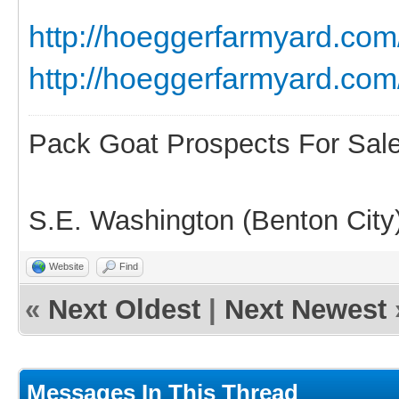
http://hoeggerfarmyard.c
http://hoeggerfarmyard.com
Pack Goat Prospects For Sal
S.E. Washington (Benton City
Website
Find
«
Next Oldest
|
Next Newest
Messages In This Thread