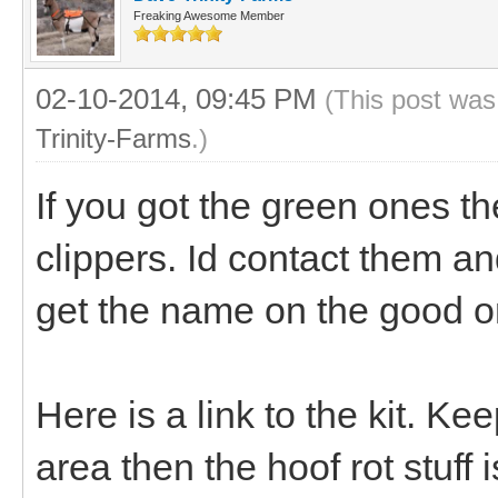
Freaking Awesome Member
02-10-2014, 09:45 PM
(This post was
Trinity-Farms
.)
If you got the green ones th
clippers. Id contact them and 
get the name on the good o
Here is a link to the kit. Ke
area then the hoof rot stuff