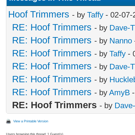
Hoof Trimmers
- by
Taffy
- 02-07-
RE: Hoof Trimmers
- by
Dave-T
RE: Hoof Trimmers
- by
Nanno
RE: Hoof Trimmers
- by
Taffy
- 
RE: Hoof Trimmers
- by
Dave-T
RE: Hoof Trimmers
- by
Huckle
RE: Hoof Trimmers
- by
AmyB
-
RE: Hoof Trimmers
- by
Dave-
View a Printable Version
Users browsing this thread: 1 Guest(s)