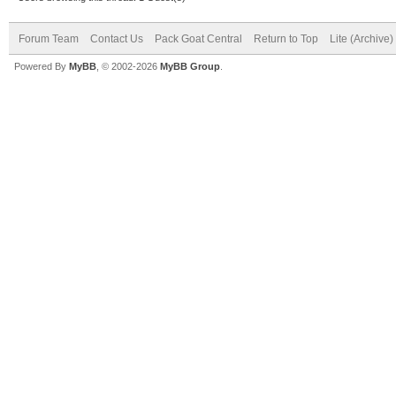
Forum Team
Contact Us
Pack Goat Central
Return to Top
Lite (Archive
Powered By
MyBB
, © 2002-2026
MyBB Group
.