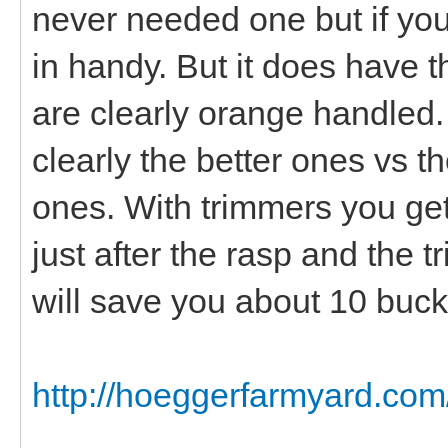
never needed one but if yo
in handy. But it does have t
are clearly orange handled
clearly the better ones vs 
ones. With trimmers you get 
just after the rasp and the 
will save you about 10 bucks
http://hoeggerfarmyard.com/