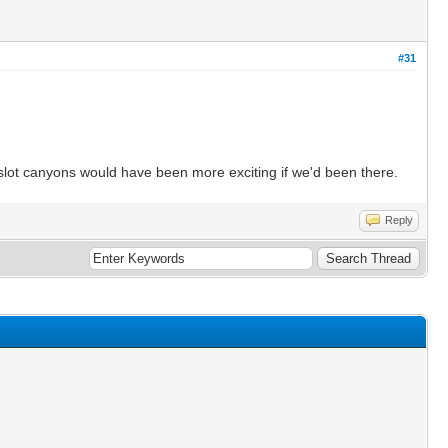
#31
e slot canyons would have been more exciting if we'd been there.
Reply