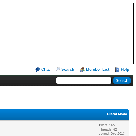
Chat
Search
Member List
Help
Linear Mode
Posts: 965
Threads: 62
Joined: Dec 2013