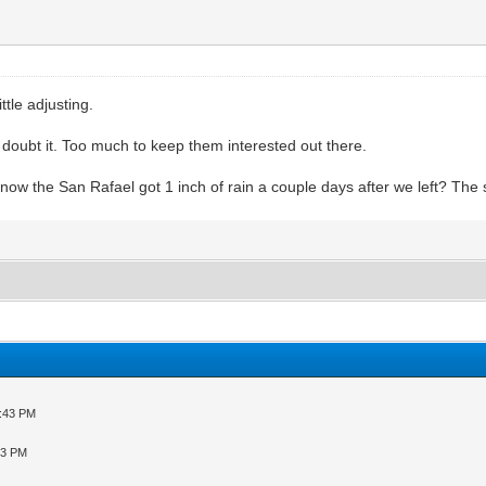
ttle adjusting.
 doubt it. Too much to keep them interested out there.
u know the San Rafael got 1 inch of rain a couple days after we left? Th
5:43 PM
43 PM