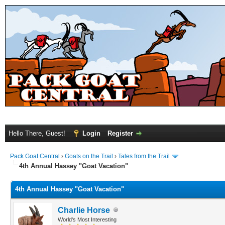
Hello There, Guest!
Login
Register
Pack Goat Central
›
Goats on the Trail
›
Tales from the Trail
4th Annual Hassey "Goat Vacation"
4th Annual Hassey "Goat Vacation"
Charlie Horse
World's Most Interesting