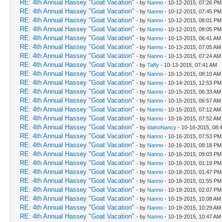
RE: 4th Annual Hassey "Goat Vacation"
- by
Nanno
- 10-12-2015, 07:26 PM
RE: 4th Annual Hassey "Goat Vacation"
- by
Nanno
- 10-12-2015, 07:45 PM
RE: 4th Annual Hassey "Goat Vacation"
- by
Nanno
- 10-12-2015, 08:01 PM
RE: 4th Annual Hassey "Goat Vacation"
- by
Nanno
- 10-12-2015, 08:05 PM
RE: 4th Annual Hassey "Goat Vacation"
- by
Nanno
- 10-13-2015, 06:41 AM
RE: 4th Annual Hassey "Goat Vacation"
- by
Nanno
- 10-13-2015, 07:05 AM
RE: 4th Annual Hassey "Goat Vacation"
- by
Nanno
- 10-13-2015, 07:24 AM
RE: 4th Annual Hassey "Goat Vacation"
- by
Taffy
- 10-13-2015, 07:41 AM
RE: 4th Annual Hassey "Goat Vacation"
- by
Nanno
- 10-13-2015, 08:10 AM
RE: 4th Annual Hassey "Goat Vacation"
- by
Nanno
- 10-14-2015, 12:53 PM
RE: 4th Annual Hassey "Goat Vacation"
- by
Nanno
- 10-15-2015, 06:33 AM
RE: 4th Annual Hassey "Goat Vacation"
- by
Nanno
- 10-15-2015, 06:57 AM
RE: 4th Annual Hassey "Goat Vacation"
- by
Nanno
- 10-15-2015, 07:12 AM
RE: 4th Annual Hassey "Goat Vacation"
- by
Nanno
- 10-16-2015, 07:52 AM
RE: 4th Annual Hassey "Goat Vacation"
- by
IdahoNancy
- 10-16-2015, 08:
RE: 4th Annual Hassey "Goat Vacation"
- by
Nanno
- 10-16-2015, 07:53 PM
RE: 4th Annual Hassey "Goat Vacation"
- by
Nanno
- 10-16-2015, 08:18 PM
RE: 4th Annual Hassey "Goat Vacation"
- by
Nanno
- 10-16-2015, 09:03 PM
RE: 4th Annual Hassey "Goat Vacation"
- by
Nanno
- 10-18-2015, 01:19 PM
RE: 4th Annual Hassey "Goat Vacation"
- by
Nanno
- 10-18-2015, 01:47 PM
RE: 4th Annual Hassey "Goat Vacation"
- by
Nanno
- 10-18-2015, 01:55 PM
RE: 4th Annual Hassey "Goat Vacation"
- by
Nanno
- 10-18-2015, 02:07 PM
RE: 4th Annual Hassey "Goat Vacation"
- by
Nanno
- 10-19-2015, 10:08 AM
RE: 4th Annual Hassey "Goat Vacation"
- by
Nanno
- 10-19-2015, 10:29 AM
RE: 4th Annual Hassey "Goat Vacation"
- by
Nanno
- 10-19-2015, 10:47 AM