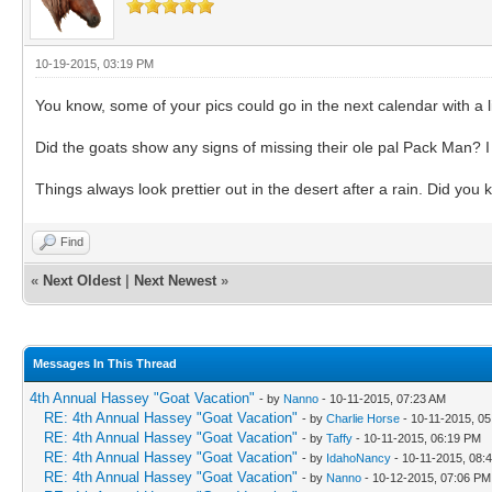
10-19-2015, 03:19 PM
You know, some of your pics could go in the next calendar with a li
Did the goats show any signs of missing their ole pal Pack Man? I
Things always look prettier out in the desert after a rain. Did yo
Find
«
Next Oldest
|
Next Newest
»
Messages In This Thread
4th Annual Hassey "Goat Vacation"
- by
Nanno
- 10-11-2015, 07:23 AM
RE: 4th Annual Hassey "Goat Vacation"
- by
Charlie Horse
- 10-11-2015, 0
RE: 4th Annual Hassey "Goat Vacation"
- by
Taffy
- 10-11-2015, 06:19 PM
RE: 4th Annual Hassey "Goat Vacation"
- by
IdahoNancy
- 10-11-2015, 08:
RE: 4th Annual Hassey "Goat Vacation"
- by
Nanno
- 10-12-2015, 07:06 PM