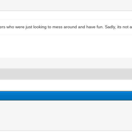
ers who were just looking to mess around and have fun. Sadly, its not a