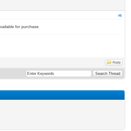
#5
vailable for purchase.
Reply