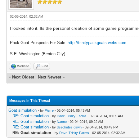
02-05-2014, 02:32 AM
I looked into it. Its the personal creation of some game programm
Pack Goat Prospects For Sale.
http://trinitypackgoats.webs.com
S.E. Washington (Benton City)
Website
Find
«
Next Oldest
|
Next Newest
»
Messages In This Thread
Goat simulation
- by
Pierre
- 02-04-2014, 05:43 AM
RE: Goat simulation
- by
Dave-Trinity-Farms
- 02-04-2014, 09:09 AM
RE: Goat simulation
- by
Nanno
- 02-04-2014, 09:22 AM
RE: Goat simulation
- by
deschutes dawn
- 02-04-2014, 08:49 PM
RE: Goat simulation
- by
Dave-Trinity-Farms
- 02-05-2014, 02:32 AM