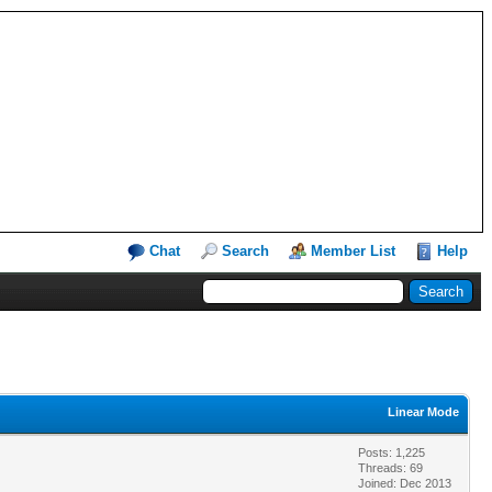
Chat
Search
Member List
Help
Linear Mode
Posts: 1,225
Threads: 69
Joined: Dec 2013