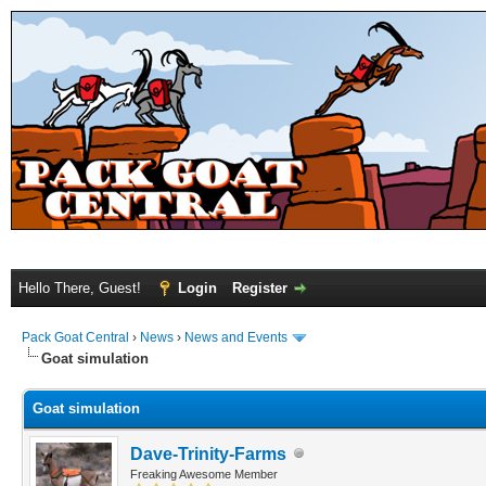
Hello There, Guest!
Login
Register
Pack Goat Central
›
News
›
News and Events
Goat simulation
Goat simulation
Dave-Trinity-Farms
Freaking Awesome Member