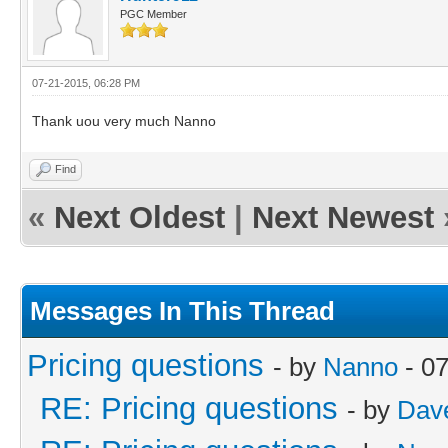
PGC Member
07-21-2015, 06:28 PM
Thank uou very much Nanno
Find
«
Next Oldest
|
Next Newest
Messages In This Thread
Pricing questions
- by
Nanno
- 07
RE: Pricing questions
- by
Dave