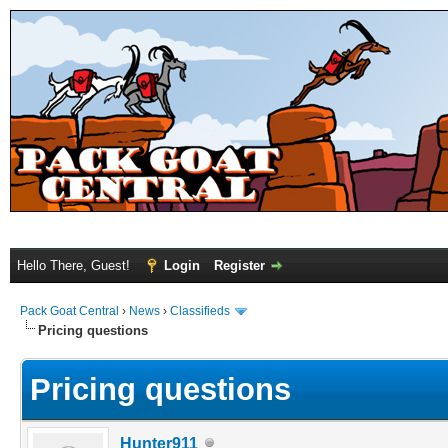
Hello There, Guest!
Login
Register
Pack Goat Central
›
News
›
Classifieds
Pricing questions
Pricing questions
Hunter911