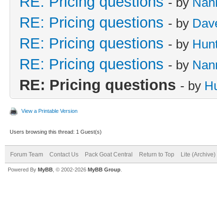
RE: Pricing questions
- by
Nan
RE: Pricing questions
- by
Dave
RE: Pricing questions
- by
Hun
RE: Pricing questions
- by
Nan
RE: Pricing questions
- by
Hu
View a Printable Version
Users browsing this thread: 1 Guest(s)
Forum Team
Contact Us
Pack Goat Central
Return to Top
Lite (Archive
Powered By
MyBB
, © 2002-2026
MyBB Group
.