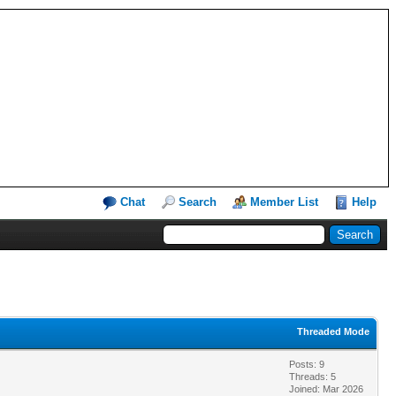
Chat
Search
Member List
Help
Threaded Mode
Posts: 9
Threads: 5
Joined: Mar 2026