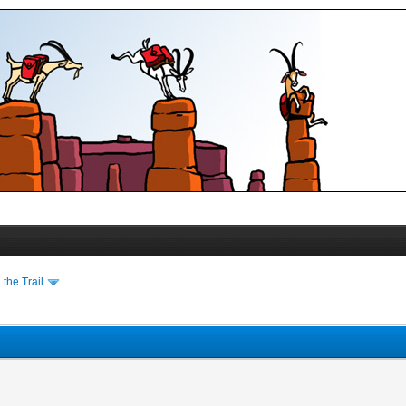
the Trail