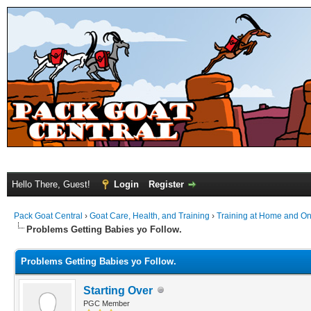
Hello There, Guest!
Login
Register
Pack Goat Central
›
Goat Care, Health, and Training
›
Training at Home and On 
Problems Getting Babies yo Follow.
Problems Getting Babies yo Follow.
Starting Over
PGC Member