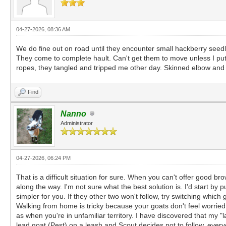
04-27-2026, 08:36 AM
We do fine out on road until they encounter small hackberry seedl
They come to complete hault. Can't get them to move unless I put 
ropes, they tangled and tripped me other day. Skinned elbow and ha
Find
Nanno
Administrator
04-27-2026, 06:24 PM
That is a difficult situation for sure. When you can't offer good b
along the way. I'm not sure what the best solution is. I'd start by 
simpler for you. If they other two won't follow, try switching whic
Walking from home is tricky because your goats don't feel worrie
as when you're in unfamiliar territory. I have discovered that my "
lead goat (Pest) on a leash and Scout decides not to follow, every