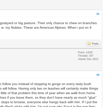
#1
y goatyard or big pasture. Their only chance to chew on branches.
his w: my Nubies. These are American Alpines. When i put on 4
Reply
Posts: 4,629
Threads: 337
Joined: Dec 2013
#2
to follow you instead of stopping to gorge on every tasty bush
o will follow. Having only two on leashes will certainly make things
a little of that problem this time of year when we walk from home.
ves if you leave them, so they don't have nearly as much "glue"
ut stops to browse, everyone else hangs back with him. If I put the
lly Pest) sticks with him. I'm not sure why Scout is the one they