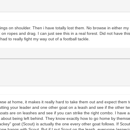
ings on shoulder. Then i have totally lost them. No browse in either m
on ropes and drag. I can just see this in a real forest. Did not have t
d to really fight my way out of a football tackle.
rowse at home, it makes it really hard to take them out and expect them 
putting your leader and one other goat on a leash and see if the other tw
h goats are on leashes and see if you can strike the right combo. I have 
d about being left behind. They know exactly how to go home by themsel
lackey" goat (Scout) is actually the one every other goat follows. If Sco
one hangs with Scout. But if I put Scout on the leash, everyone (especia