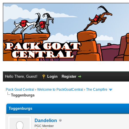
Hello There, Guest!
Login
Register
Pack Goat Central
›
Welcome to PackGoatCentral
›
The Campfire
Toggenburgs
Toggenburgs
Dandelion
PGC Member