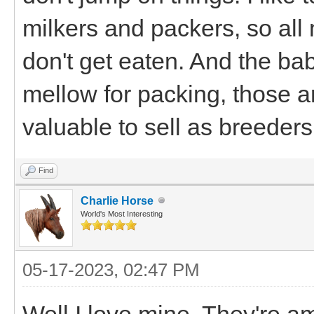
milkers and packers, so al
don't get eaten. And the ba
mellow for packing, those ar
valuable to sell as breeders
Find
Charlie Horse
World's Most Interesting
05-17-2023, 02:47 PM
Well I love mine. They're am