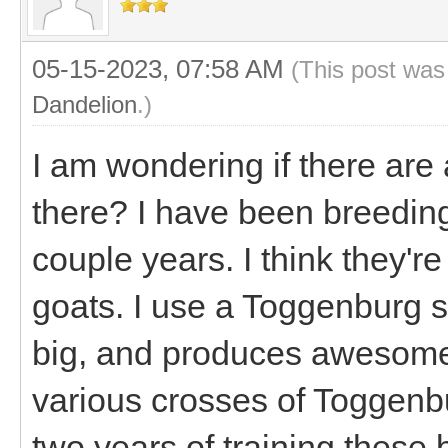
05-15-2023, 07:58 AM
(This post was
Dandelion
.)
I am wondering if there are
there? I have been breedin
couple years. I think they'r
goats. I use a Toggenburg s
big, and produces awesome
various crosses of Toggenbu
two years of training these