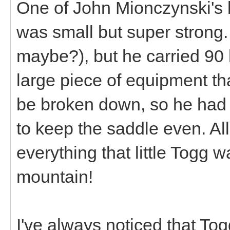
One of John Mionczynski's
was small but super strong.
maybe?), but he carried 90 l
large piece of equipment th
be broken down, so he had t
to keep the saddle even. All
everything that little Togg 
mountain!
I've always noticed that Tog