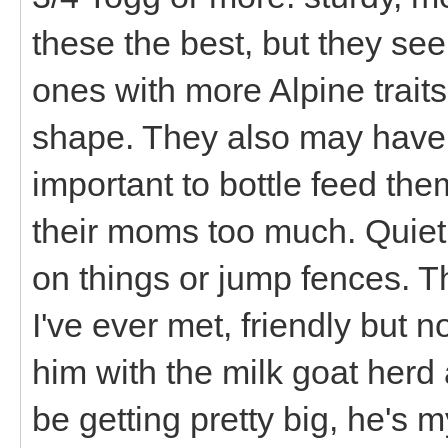
these the best, but they seem
ones with more Alpine traits
shape. They also may have a 
important to bottle feed the
their moms too much. Quiet,
on things or jump fences. Th
I've ever met, friendly but 
him with the milk goat her
be getting pretty big, he's m