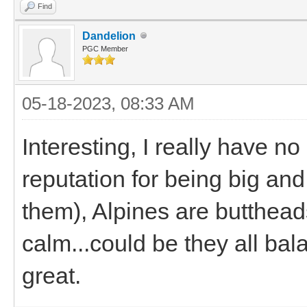
Find
Dandelion
PGC Member
05-18-2023, 08:33 AM
Interesting, I really have n
reputation for being big and
them), Alpines are butthea
calm...could be they all bal
great.