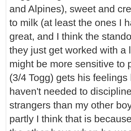
and Alpines), sweet and cr
to milk (at least the ones I
great, and I think the stand
they just get worked with a 
might be more sensitive to 
(3/4 Togg) gets his feelings h
haven't needed to disciplin
strangers than my other boy
partly I think that is becaus