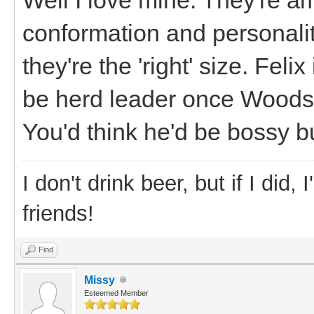
conformation and personalit
they're the 'right' size. Feli
be herd leader once Woodsto
You'd think he'd be bossy bu
I don't drink beer, but if I did
friends!
Find
Missy
Esteemed Member