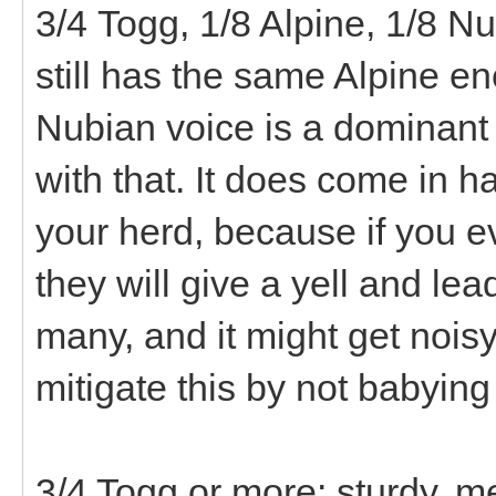
3/4 Togg, 1/8 Alpine, 1/8 
still has the same Alpine en
Nubian voice is a dominant t
with that. It does come in h
your herd, because if you e
they will give a yell and lea
many, and it might get nois
mitigate this by not babying
3/4 Togg or more: sturdy, mel