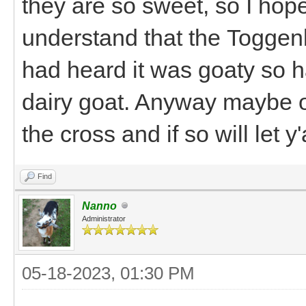
they are so sweet, so I hope
understand that the Toggenb
had heard it was goaty so h
dairy goat. Anyway maybe on
the cross and if so will let 
Find
Nanno
Administrator
05-18-2023, 01:30 PM