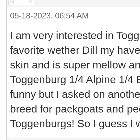
05-18-2023, 06:54 AM
I am very interested in Tog
favorite wether Dill my hav
skin and is super mellow a
Toggenburg 1/4 Alpine 1/4 
funny but I asked on anothe
breed for packgoats and pe
Toggenburgs! So I guess I w