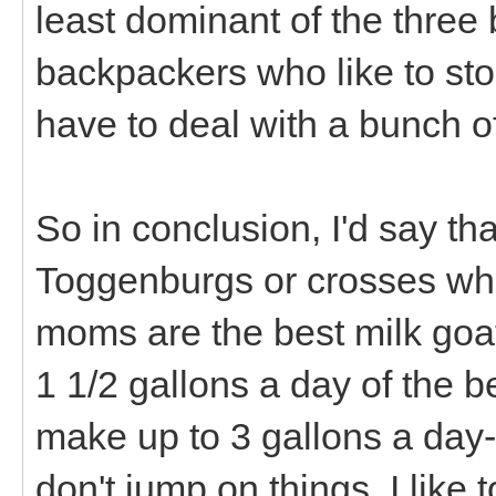
least dominant of the three 
backpackers who like to sto
have to deal with a bunch o
So in conclusion, I'd say that
Toggenburgs or crosses whe
moms are the best milk goat
1 1/2 gallons a day of the b
make up to 3 gallons a day-
don't jump on things. I like 