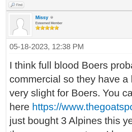
Find
Missy
Esteemed Member
05-18-2023, 12:38 PM
I think full blood Boers pro
commercial so they have a l
very slight for Boers. You 
here
https://www.thegoatspo
just bought 3 Alpines this y