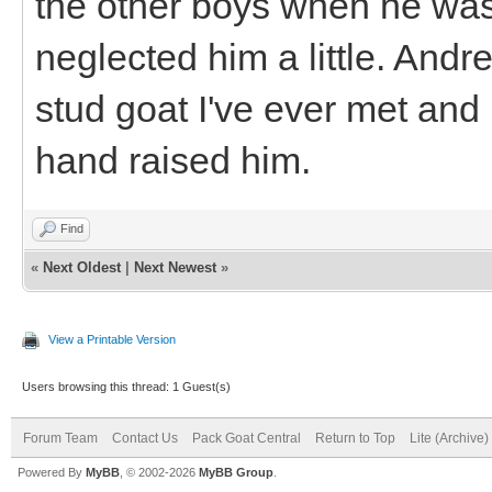
the other boys when he was l
neglected him a little. Andr
stud goat I've ever met and n
hand raised him.
Find
«
Next Oldest
|
Next Newest
»
View a Printable Version
Users browsing this thread: 1 Guest(s)
Forum Team
Contact Us
Pack Goat Central
Return to Top
Lite (Archive
Powered By
MyBB
, © 2002-2026
MyBB Group
.