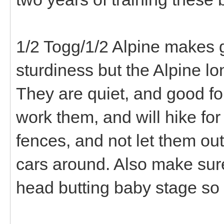
1/2 Togg/1/2 Alpine makes 
sturdiness but the Alpine lo
They are quiet, and good f
work them, and will hike for
fences, and not let them out
cars around. Also make sure
head butting baby stage so y