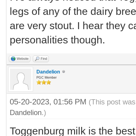
legs of any of the dairy bre
are very stout. I hear they
personalities though.
Website
Find
Dandelion
PGC Member
05-20-2023, 01:56 PM
(This post was
Dandelion
.)
Toggenburg milk is the best