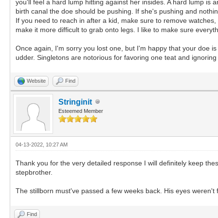
you'll feel a hard lump hitting against her insides. A hard lump is 
birth canal the doe should be pushing. If she's pushing and nothing
If you need to reach in after a kid, make sure to remove watches, r
make it more difficult to grab onto legs. I like to make sure everyth
Once again, I'm sorry you lost one, but I'm happy that your doe i
udder. Singletons are notorious for favoring one teat and ignoring
Website
Find
Stringinit
Esteemed Member
04-13-2022, 10:27 AM
Thank you for the very detailed response I will definitely keep the
stepbrother.
The stillborn must've passed a few weeks back. His eyes weren't f
Find