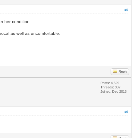
#5
n her condition.
 vocal as well as uncomfortable.
Reply
Posts: 4,629
Threads: 337
Joined: Dec 2013
#6