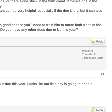
, or there's one stuck in the birth canal. If there's one in the
y.
 can be very helpful, especially if the doe is dry, but it can also
a good chance you'll need to train him to nurse both sides of the
! Do you have any other does due to kid this year?
Reply
Posts: 76
Threads: 21
Joined: Jan 2019
#9
 doe this year. Looks like our little boy is going to need a
Reply