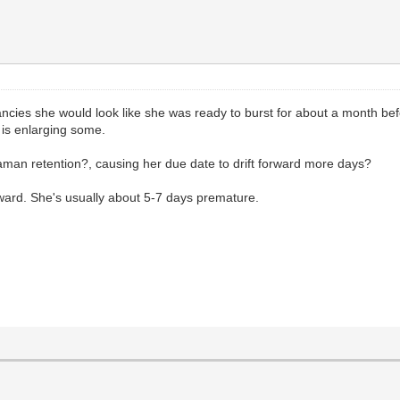
ancies she would look like she was ready to burst for about a month bef
r is enlarging some.
aman retention?, causing her due date to drift forward more days?
rward. She's usually about 5-7 days premature.