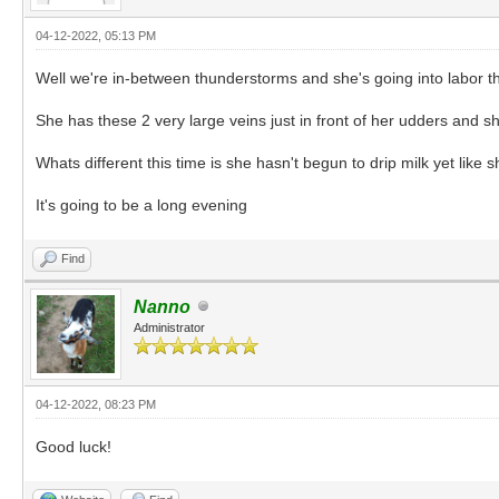
04-12-2022, 05:13 PM
Well we're in-between thunderstorms and she's going into labor thi
She has these 2 very large veins just in front of her udders and s
Whats different this time is she hasn't begun to drip milk yet like
It's going to be a long evening
Find
Nanno
Administrator
04-12-2022, 08:23 PM
Good luck!