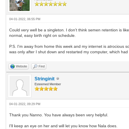
04-01-2022, 06:55 PM
Could very well be a singleton. I don't think semen retention is li
normal, easy birth right on schedule.
P.S. I'm away from home this week and my internet is atrocious so if
was only after I shut down and restarted my computer, which had 
Website
Find
Stringinit
Esteemed Member
04-01-2022, 09:29 PM
Thank you Nanno. You have always been very helpful.
I'll keep an eye on her and will let you know how Nala does.