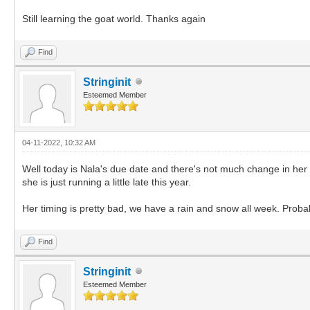
Still learning the goat world. Thanks again
Find
Stringinit
Esteemed Member
04-11-2022, 10:32 AM
Well today is Nala's due date and there's not much change in her ap
she is just running a little late this year.
Her timing is pretty bad, we have a rain and snow all week. Probab
Find
Stringinit
Esteemed Member