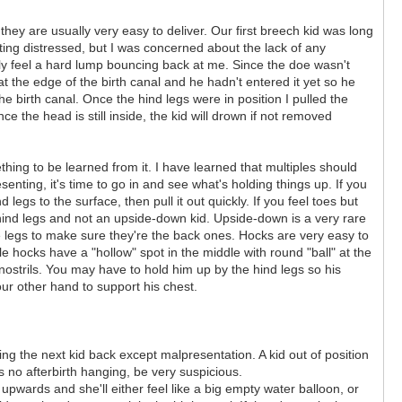
 they are usually very easy to deliver. Our first breech kid was long
ing distressed, but I was concerned about the lack of any
asily feel a hard lump bouncing back at me. Since the doe wasn't
t the edge of the birth canal and he hadn't entered it yet so he
e birth canal. Once the hind legs were in position I pulled the
nce the head is still inside, the kid will drown if not removed
ething to be learned from it. I have learned that multiples should
senting, it's time to go in and see what's holding things up. If you
legs to the surface, then pull it out quickly. If you feel toes but
hind legs and not an upside-down kid. Upside-down is a very rare
e legs to make sure they're the back ones. Hocks are very easy to
e hocks have a "hollow" spot in the middle with round "ball" at the
nostrils. You may have to hold him up by the hind legs so his
ur other hand to support his chest.
ding the next kid back except malpresentation. A kid out of position
s no afterbirth hanging, be very suspicious.
pwards and she'll either feel like a big empty water balloon, or