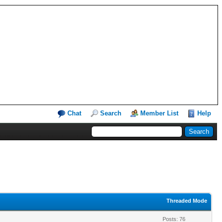
Chat
Search
Member List
Help
Threaded Mode
Posts: 76