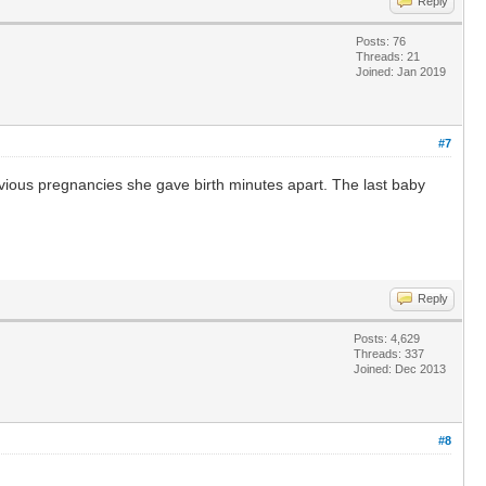
Reply
Posts: 76
Threads: 21
Joined: Jan 2019
#7
revious pregnancies she gave birth minutes apart. The last baby
Reply
Posts: 4,629
Threads: 337
Joined: Dec 2013
#8