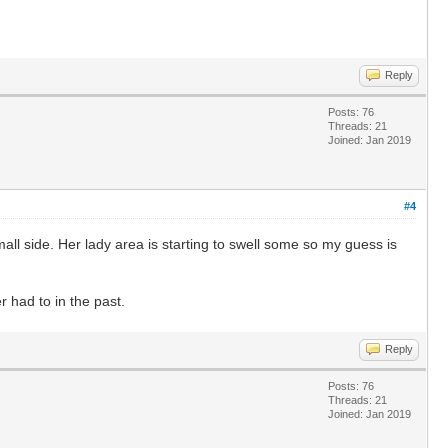
Reply
Posts: 76
Threads: 21
Joined: Jan 2019
#4
mall side. Her lady area is starting to swell some so my guess is
 had to in the past.
Reply
Posts: 76
Threads: 21
Joined: Jan 2019