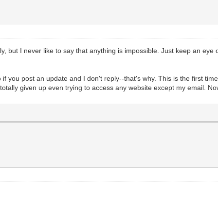
kely, but I never like to say that anything is impossible. Just keep an e
 you post an update and I don't reply--that's why. This is the first time 
totally given up even trying to access any website except my email. N