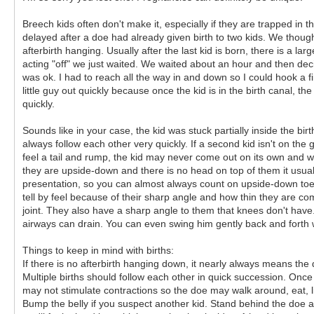
Breech kids often don't make it, especially if they are trapped in t
delayed after a doe had already given birth to two kids. We thou
afterbirth hanging. Usually after the last kid is born, there is a 
acting "off" we just waited. We waited about an hour and then deci
was ok. I had to reach all the way in and down so I could hook a fi
little guy out quickly because once the kid is in the birth canal, th
quickly.
Sounds like in your case, the kid was stuck partially inside the bir
always follow each other very quickly. If a second kid isn't on the 
feel a tail and rump, the kid may never come out on its own and will 
they are upside-down and there is no head on top of them it usual
presentation, so you can almost always count on upside-down toes 
tell by feel because of their sharp angle and how thin they are co
joint. They also have a sharp angle to them that knees don't have.
airways can drain. You can even swing him gently back and forth 
Things to keep in mind with births:
If there is no afterbirth hanging down, it nearly always means the
Multiple births should follow each other in quick succession. Once 
may not stimulate contractions so the doe may walk around, eat, lic
Bump the belly if you suspect another kid. Stand behind the doe an