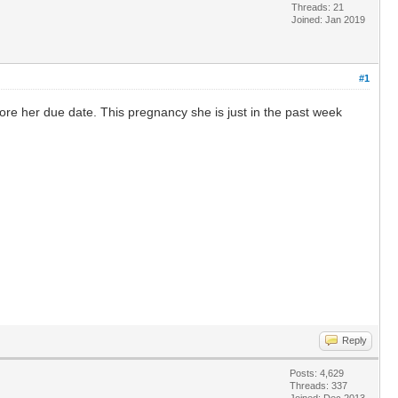
Threads: 21
Joined: Jan 2019
#1
ore her due date. This pregnancy she is just in the past week
Reply
Posts: 4,629
Threads: 337
Joined: Dec 2013