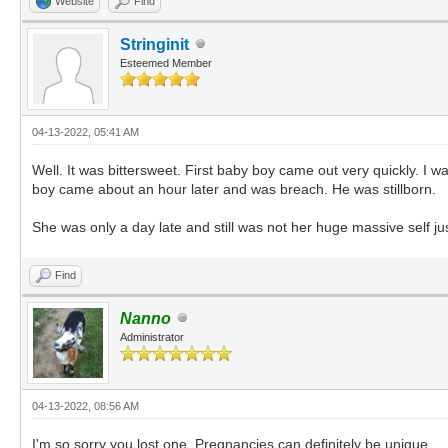
Website
Find
Stringinit
Esteemed Member
04-13-2022, 05:41 AM
Well. It was bittersweet. First baby boy came out very quickly. I
boy came about an hour later and was breach. He was stillborn.
She was only a day late and still was not her huge massive self ju
Find
Nanno
Administrator
04-13-2022, 08:56 AM
I'm so sorry you lost one. Pregnancies can definitely be unique.