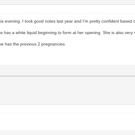
s evening. I took good notes last year and I'm pretty confident based o
he has a white liquid beginning to form at her opening. She is also very
 she has the previous 2 pregnancies.