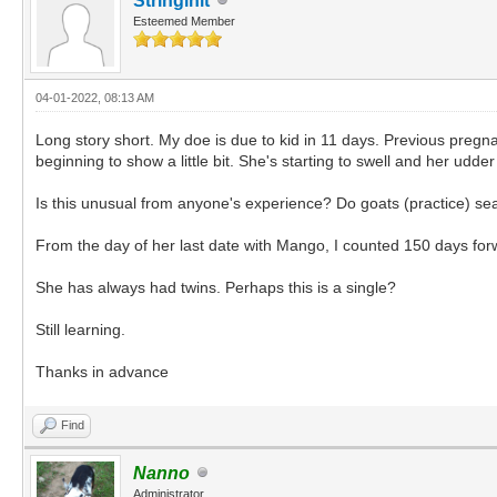
Stringinit
Esteemed Member
04-01-2022, 08:13 AM
Long story short. My doe is due to kid in 11 days. Previous pregn
beginning to show a little bit. She's starting to swell and her udde
Is this unusual from anyone's experience? Do goats (practice) se
From the day of her last date with Mango, I counted 150 days fo
She has always had twins. Perhaps this is a single?
Still learning.
Thanks in advance
Find
Nanno
Administrator