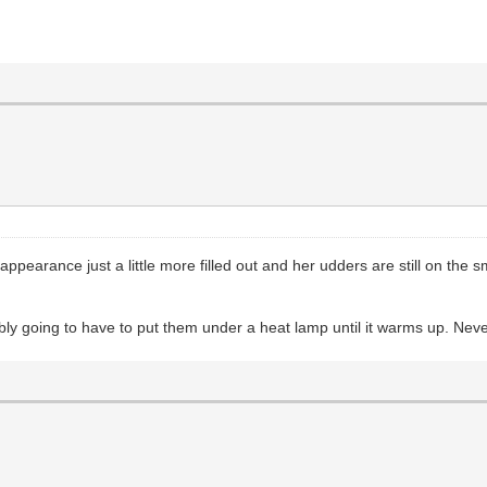
pearance just a little more filled out and her udders are still on the s
ly going to have to put them under a heat lamp until it warms up. Never