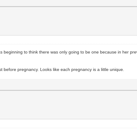
 was beginning to think there was only going to be one because in her p
st before pregnancy. Looks like each pregnancy is a little unique.