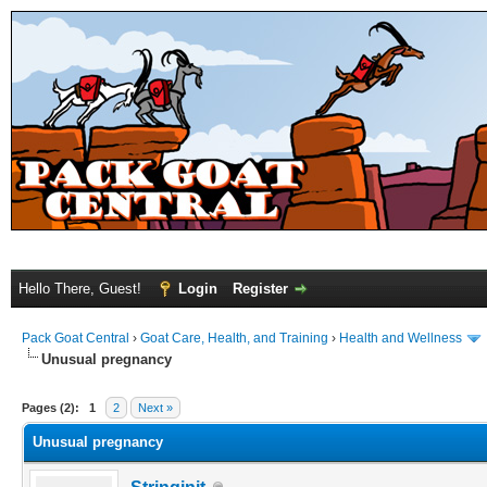
Hello There, Guest!
Login
Register
Pack Goat Central
›
Goat Care, Health, and Training
›
Health and Wellness
Unusual pregnancy
Pages (2):
1
2
Next »
Unusual pregnancy