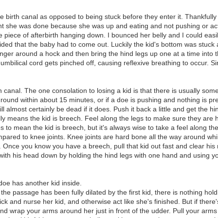
he birth canal as opposed to being stuck before they enter it. Thankfully
ght she was done because she was up and eating and not pushing or act
large piece of afterbirth hanging down. I bounced her belly and I could e
ded that the baby had to come out. Luckily the kid's bottom was stuck a
nger around a hock and then bring the hind legs up one at a time into th
e umbilical cord gets pinched off, causing reflexive breathing to occur. Si
th canal. The one consolation to losing a kid is that there is usually som
ground within about 15 minutes, or if a doe is pushing and nothing is pre
almost certainly be dead if it does. Push it back a little and get the hind 
ly means the kid is breech. Feel along the legs to make sure they are 
to mean the kid is breech, but it's always wise to take a feel along th
mpared to knee joints. Knee joints are hard bone all the way around whil
 Once you know you have a breech, pull that kid out fast and clear his 
with his head down by holding the hind legs with one hand and using yo
 doe has another kid inside.
the passage has been fully dilated by the first kid, there is nothing hol
k and nurse her kid, and otherwise act like she's finished. But if there'
d wrap your arms around her just in front of the udder. Pull your arms u