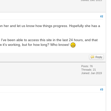
#2
ye on her and let us know how things progress. Hopefully she has a
I've been able to access this site in the last 24 hours, and that
ow it's working, but for how long? Who knows!
Reply
Posts: 76
Threads: 21
Joined: Jan 2019
#3