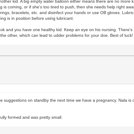
another kid. A big empty water balloon either means there are no more kids
 is coming, or if she's too tired to push, then she needs help right awa
ings, bracelets, etc. and disinfect your hands or use OB gloves. Lubricant
ing is in position before using lubricant.
s ok and you have one healthy kid. Keep an eye on his nursing. There's 
 the other, which can lead to udder problems for your doe. Best of luck
se suggestions on standby the next time we have a pregnancy. Nala is our
ully formed and was pretty small.