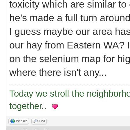
toxicity which are similar to
he's made a full turn around,
I guess maybe our area ha
our hay from Eastern WA? It'
on the selenium map for hig
where there isn't any...
Today we stroll the neighborh
together..
Website
Find