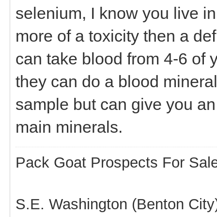
selenium, I know you live in 
more of a toxicity then a defi
can take blood from 4-6 of 
they can do a blood mineral a
sample but can give you an
main minerals.
Pack Goat Prospects For Sal
S.E. Washington (Benton City