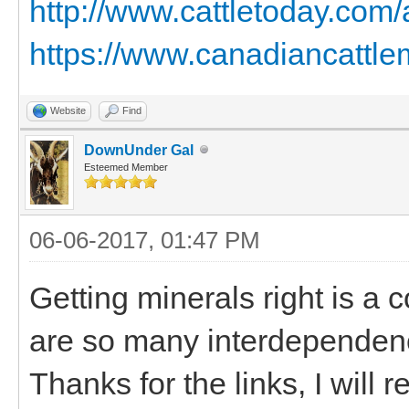
http://www.cattletoday.com
https://www.canadiancattlem
Website
Find
DownUnder Gal
Esteemed Member
06-06-2017, 01:47 PM
Getting minerals right is a 
are so many interdependen
Thanks for the links, I will r