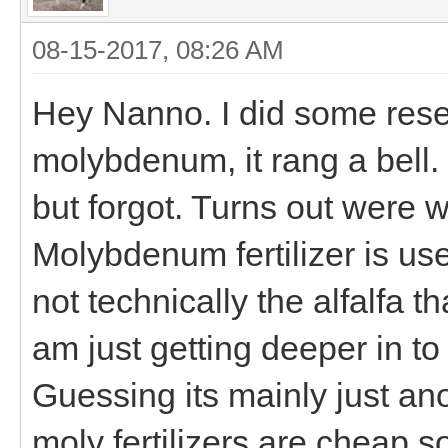
08-15-2017, 08:26 AM
Hey Nanno. I did some res
molybdenum, it rang a bell.
but forgot. Turns out were 
Molybdenum fertilizer is use
not technically the alfalfa t
am just getting deeper in to 
Guessing its mainly just ano
moly fertilizers are cheap