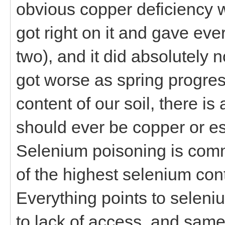
obvious copper deficiency wh
got right on it and gave ev
two), and it did absolutely no
got worse as spring progres
content of our soil, there i
should ever be copper or es
Selenium poisoning is com
of the highest selenium con
Everything points to seleniu
to lack of access, and sam