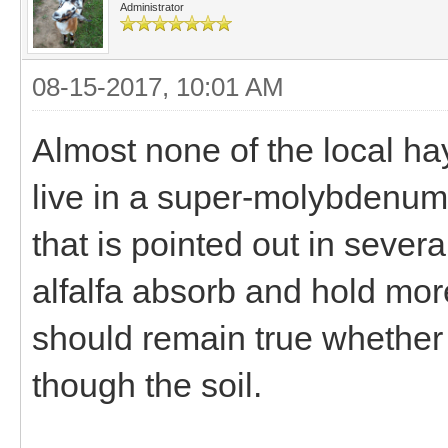
Administrator
08-15-2017, 10:01 AM
Almost none of the local hay
live in a super-molybdenum r
that is pointed out in severa
alfalfa absorb and hold mo
should remain true whether it
though the soil.