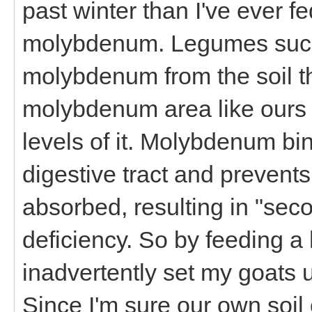
past winter than I've ever fe
molybdenum. Legumes such 
molybdenum from the soil th
molybdenum area like ours 
levels of it. Molybdenum bi
digestive tract and prevent
absorbed, resulting in "se
deficiency. So by feeding a hi
inadvertently set my goats
Since I'm sure our own soil