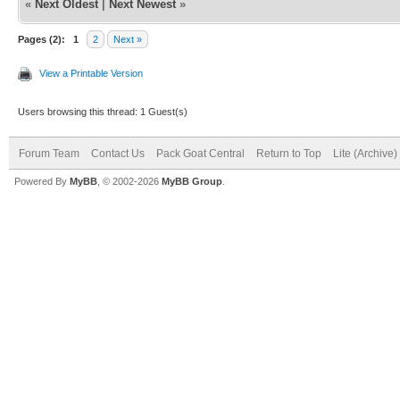
«
Next Oldest
|
Next Newest
»
Pages (2):
1
2
Next »
View a Printable Version
Users browsing this thread: 1 Guest(s)
Forum Team
Contact Us
Pack Goat Central
Return to Top
Lite (Archive
Powered By
MyBB
, © 2002-2026
MyBB Group
.