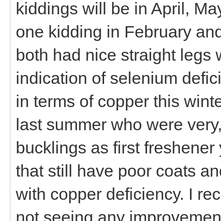
kiddings will be in April, M
one kidding in February an
both had nice straight legs
indication of selenium defi
in terms of copper this winte
last summer who were very, v
bucklings as first freshener
that still have poor coats 
with copper deficiency. I re
not seeing any improvement