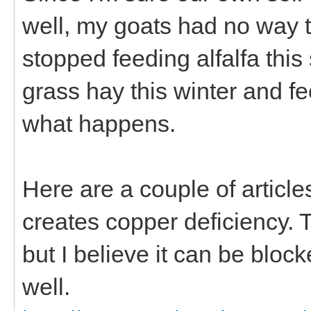
well, my goats had no way to
stopped feeding alfalfa this
grass hay this winter and f
what happens.
Here are a couple of artic
creates copper deficiency. 
but I believe it can be bl
well.