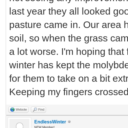
last year they all looked g
pasture came in. Our area 
soil, so when the grass ca
a lot worse. I'm hoping that
winter has kept the molybd
for them to take on a bit ex
Keeping my fingers crossed
Website
Find
EndlessWinter
NEW Member!