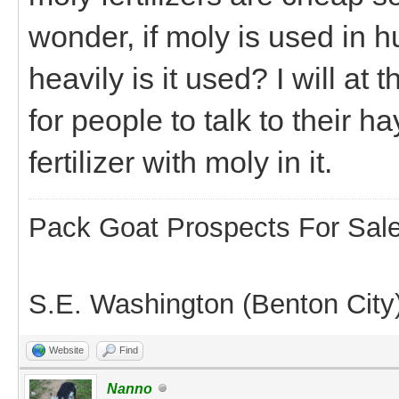
wonder, if moly is used in
heavily is it used? I will at
for people to talk to their h
fertilizer with moly in it.
Pack Goat Prospects For Sal
S.E. Washington (Benton City
Website
Find
Nanno