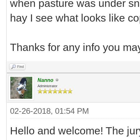
when pasture was under sno
hay I see what looks like c
Thanks for any info you ma
Find
Nanno
Administrator
02-26-2018, 01:54 PM
Hello and welcome! The jury