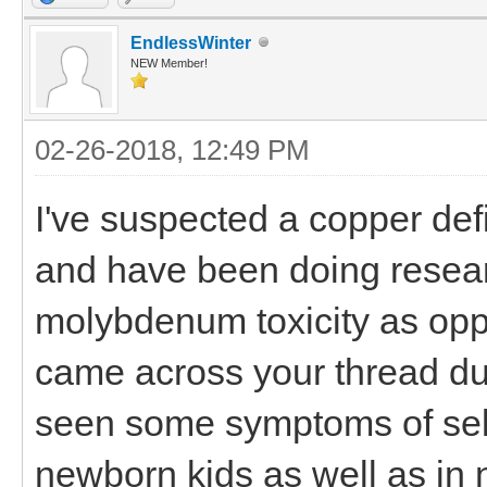
EndlessWinter
NEW Member!
02-26-2018, 12:49 PM
I've suspected a copper def
and have been doing resea
molybdenum toxicity as oppo
came across your thread du
seen some symptoms of sele
newborn kids as well as in 