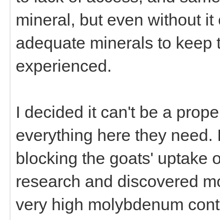
mineral, but even without it
adequate minerals to keep 
experienced.
I decided it can't be a pro
everything here they need. 
blocking the goats' uptake o
research and discovered m
very high molybdenum content