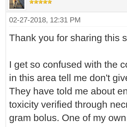
02-27-2018, 12:31 PM
Thank you for sharing this 
I get so confused with the co
in this area tell me don't g
They have told me about en
toxicity verified through ne
gram bolus. One of my own