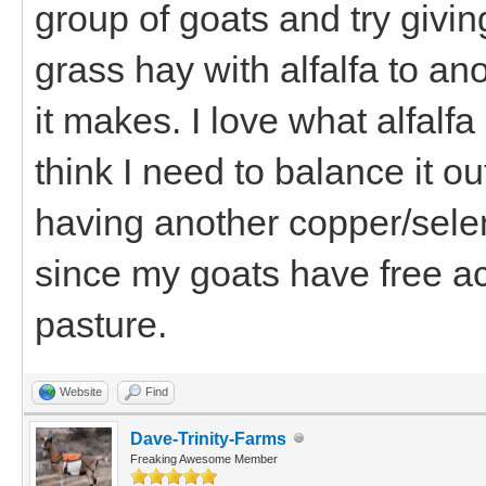
group of goats and try giving
grass hay with alfalfa to a
it makes. I love what alfalfa
think I need to balance it o
having another copper/selen
since my goats have free a
pasture.
Website
Find
Dave-Trinity-Farms
Freaking Awesome Member