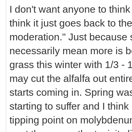
I don't want anyone to think t
think it just goes back to th
moderation." Just because 
necessarily mean more is bet
grass this winter with 1/3 - 
may cut the alfalfa out enti
starts coming in. Spring wa
starting to suffer and I thin
tipping point on molybdenu