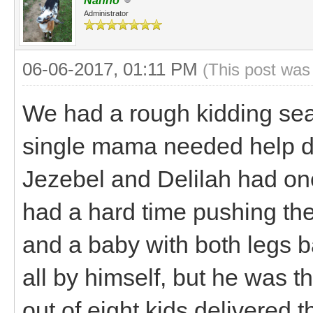
Nanno
Administrator
06-06-2017, 01:11 PM
(This post was
We had a rough kidding se
single mama needed help del
Jezebel and Delilah had on
had a hard time pushing th
and a baby with both legs b
all by himself, but he was 
out of eight kids delivered t