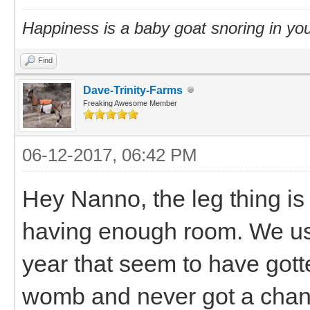
Happiness is a baby goat snoring in you
Find
Dave-Trinity-Farms
Freaking Awesome Member
06-12-2017, 06:42 PM
Hey Nanno, the leg thing is 
having enough room. We usu
year that seem to have gotte
womb and never got a chance