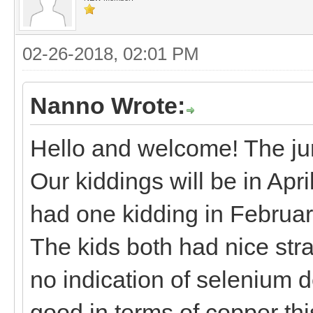
02-26-2018, 02:01 PM
Nanno Wrote:
Hello and welcome! The jury
Our kiddings will be in Apr
had one kidding in Februa
The kids both had nice str
no indication of selenium d
good in terms of copper this