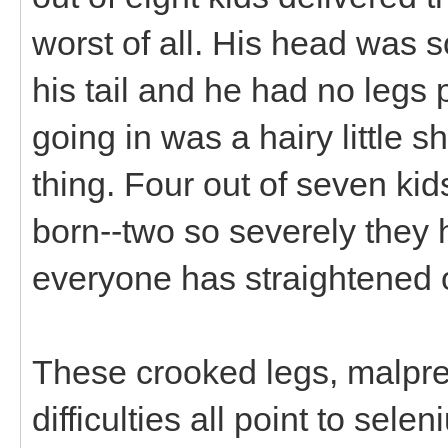
worst of all. His head was 
his tail and he had no legs p
going in was a hairy little s
thing. Four out of seven k
born--two so severely they h
everyone has straightened 
These crooked legs, malpres
difficulties all point to sel