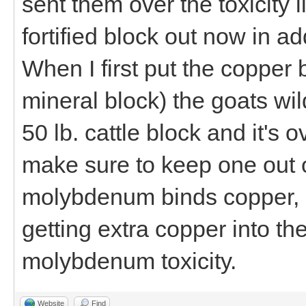
sent them over the toxicity 
fortified block out now in ad
When I first put the copper 
mineral block) the goats wil
50 lb. cattle block and it's 
make sure to keep one out o
molybdenum binds copper,
getting extra copper into t
molybdenum toxicity.
Website
Find