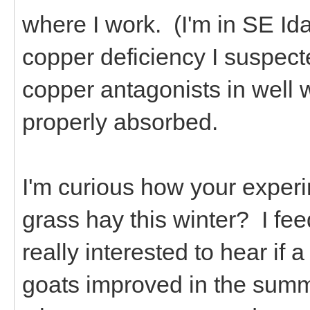
where I work. (I'm in SE Id
copper deficiency I suspect
copper antagonists in well 
properly absorbed.
I'm curious how your exper
grass hay this winter? I fee
really interested to hear if
goats improved in the summ