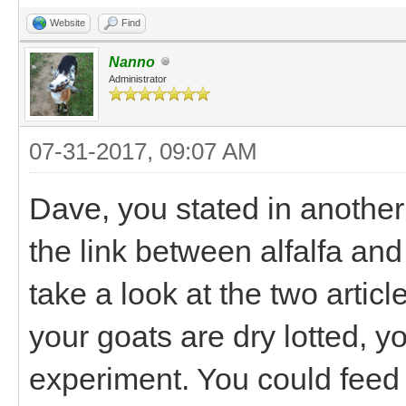
Website
Find
Nanno
Administrator
07-31-2017, 09:07 AM
Dave, you stated in another
the link between alfalfa and
take a look at the two article
your goats are dry lotted, y
experiment. You could feed 