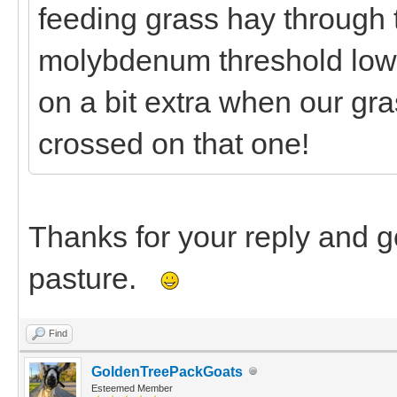
feeding grass hay through 
molybdenum threshold low 
on a bit extra when our gr
crossed on that one!
Thanks for your reply and 
pasture.
Find
GoldenTreePackGoats
Esteemed Member