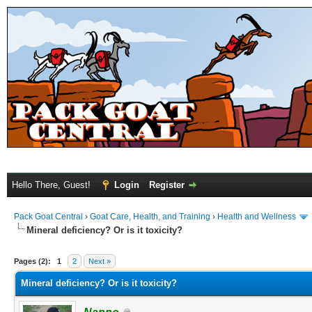
Hello There, Guest!
Login
Register
Pack Goat Central
›
Goat Care, Health, and Training
›
Health and Wellness
Mineral deficiency? Or is it toxicity?
Pages (2):
1
2
Next »
Mineral deficiency? Or is it toxicity?