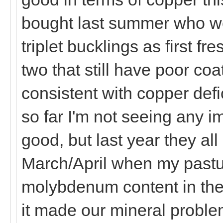
bought last summer who wer
triplet bucklings as first f
two that still have poor co
consistent with copper defi
so far I'm not seeing any 
good, but last year they al
March/April when my pastu
molybdenum content in the
it made our mineral problem