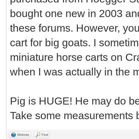
bought one new in 2003 and
these forums. However, you
cart for big goats. I somet
miniature horse carts on Crai
when I was actually in the m
Pig is HUGE! He may do bet
Take some measurements be
Website
Find