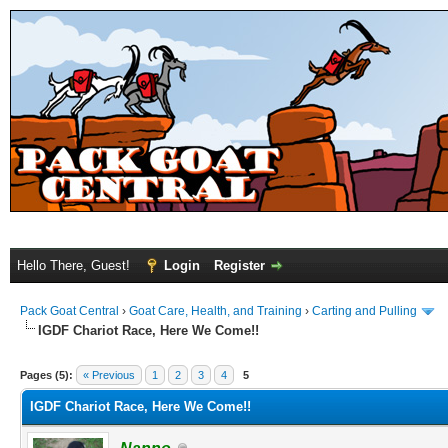
Hello There, Guest!
Login
Register
Pack Goat Central
›
Goat Care, Health, and Training
›
Carting and Pulling
IGDF Chariot Race, Here We Come!!
Pages (5):
« Previous
1
2
3
4
5
IGDF Chariot Race, Here We Come!!