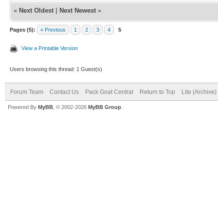
«
Next Oldest
|
Next Newest
»
Pages (5):
« Previous
1
2
3
4
5
View a Printable Version
Users browsing this thread: 1 Guest(s)
Forum Team
Contact Us
Pack Goat Central
Return to Top
Lite (Archive
Powered By
MyBB
, © 2002-2026
MyBB Group
.