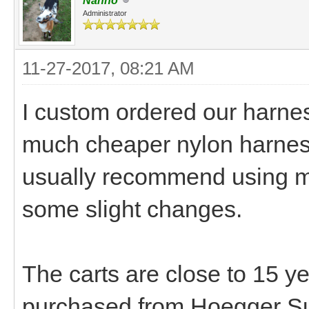
Nanno
Administrator
11-27-2017, 08:21 AM
I custom ordered our harn
much cheaper nylon harnes
usually recommend using m
some slight changes.
The carts are close to 15 y
purchased from Hoegger S