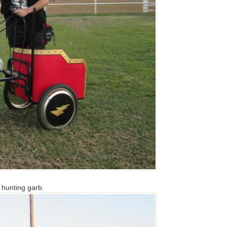
n hunting garb.