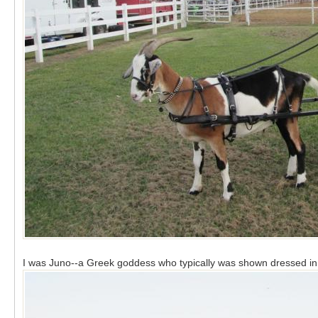
I was Juno--a Greek goddess who typically was shown dressed i