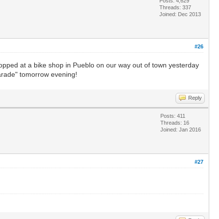
Posts: 4,629
Threads: 337
Joined: Dec 2013
#26
topped at a bike shop in Pueblo on our way out of town yesterday
 Parade" tomorrow evening!
Reply
Posts: 411
Threads: 16
Joined: Jan 2016
#27