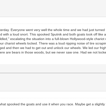
esterday. Everyone went very well the whole time and we had just turned
ed with a loud snort. This spooked Sputnik and both goats took off like
ddled," escalating the situation into a full-blown Hollywood-style chari
ur chariot wheels locked. There was a loud ripping noise of tire scraping
d and then we had to get out and unlock our wheels. We led our frigh
here are bears in those woods, but we never saw one. Had we not locked 
 what spooked the goats and use it when you race. Maybe get a slightly 