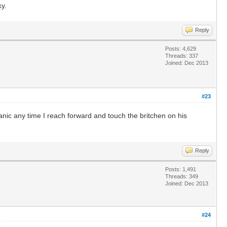
ky.
Reply
Posts: 4,629
Threads: 337
Joined: Dec 2013
#23
anic any time I reach forward and touch the britchen on his
Reply
Posts: 1,491
Threads: 349
Joined: Dec 2013
#24