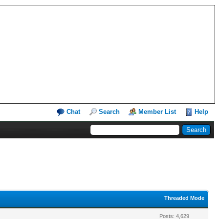
Chat
Search
Member List
Help
Threaded Mode
Posts: 4,629