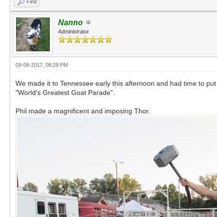
Find
Nanno
Administrator
09-08-2017, 08:28 PM
We made it to Tennessee early this afternoon and had time to put 
"World's Greatest Goat Parade".
Phil made a magnificent and imposing Thor.