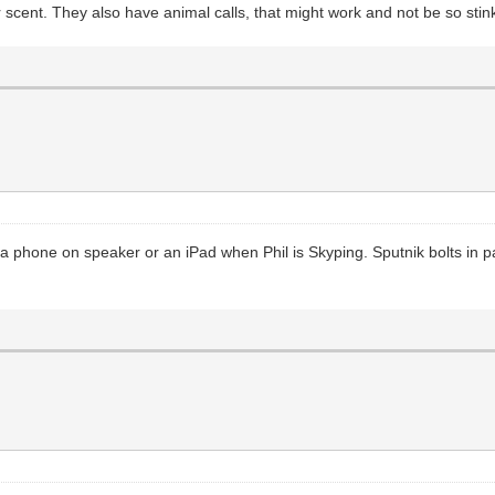
r scent. They also have animal calls, that might work and not be so stin
 a phone on speaker or an iPad when Phil is Skyping. Sputnik bolts in p