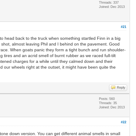
Threads: 337
Joined: Dec 2013
#21
 to head back to the truck when something startled Finn in a big
 a shot, almost leaving Phil and I behind on the pavement. Good
ot race. When goats panic they form a tight bunch and run shoulder-
 tires and an acrid smell of burnt rubber as we raced full-tilt
tened charges for a while until they calmed down and their
our wheels right at the outset, it might have been quite the
Reply
Posts: 560
Threads: 35
Joined: Dec 2013
#22
tone down version. You can get different animal smells in small