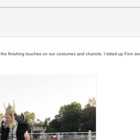
the finishing touches on our costumes and chariots. I tidied up Finn an