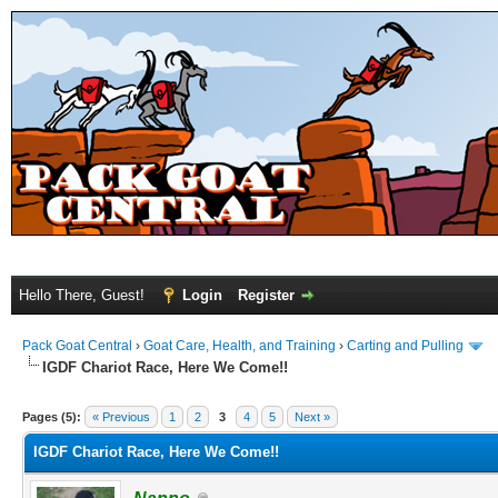
Hello There, Guest!
Login
Register
Pack Goat Central
›
Goat Care, Health, and Training
›
Carting and Pulling
IGDF Chariot Race, Here We Come!!
Pages (5):
« Previous
1
2
3
4
5
Next »
IGDF Chariot Race, Here We Come!!