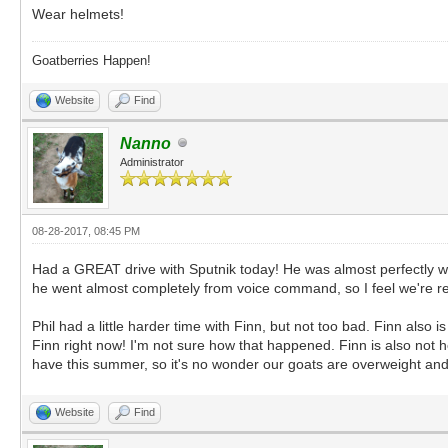
Wear helmets!
Goatberries Happen!
Website
Find
Nanno
Administrator
08-28-2017, 08:45 PM
Had a GREAT drive with Sputnik today! He was almost perfectly we
he went almost completely from voice command, so I feel we're real
Phil had a little harder time with Finn, but not too bad. Finn also 
Finn right now! I'm not sure how that happened. Finn is also not 
have this summer, so it's no wonder our goats are overweight and e
Website
Find