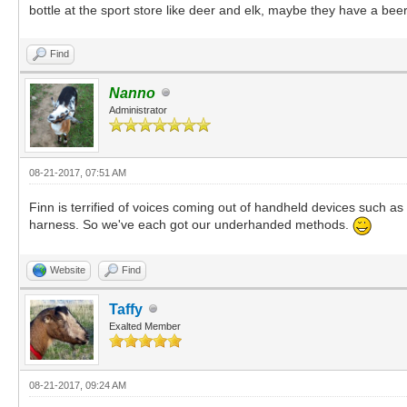
bottle at the sport store like deer and elk, maybe they have a bee
Find
Nanno
Administrator
08-21-2017, 07:51 AM
Finn is terrified of voices coming out of handheld devices such as
harness. So we've each got our underhanded methods.
Website
Find
Taffy
Exalted Member
08-21-2017, 09:24 AM