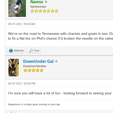
Nanno
Administrator
09-07-2017, 05:53 AM
We're on the road to Tennessee with chariots and goats in tow. O
to fix a flat tire on Phil's chariot (I'd broken the needle on the 
Website
Find
DownUnder Gal
Esteemed Member
09-07-2017, 04:56 PM
I'm sure you will have a lot of fun - looking forward to seeing your
Happiness is a baby goat snoring in your lap