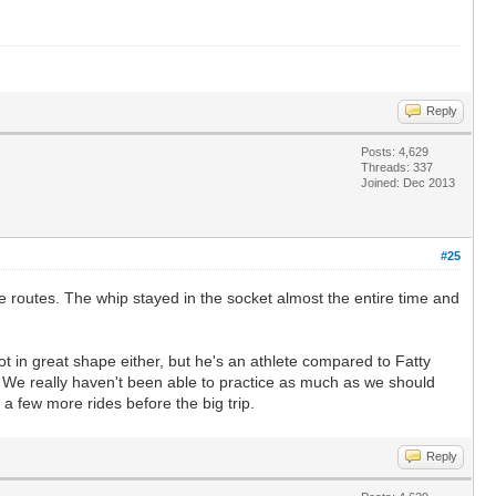
Reply
Posts: 4,629
Threads: 337
Joined: Dec 2013
#25
 routes. The whip stayed in the socket almost the entire time and
not in great shape either, but he's an athlete compared to Fatty
. We really haven't been able to practice as much as we should
 a few more rides before the big trip.
Reply