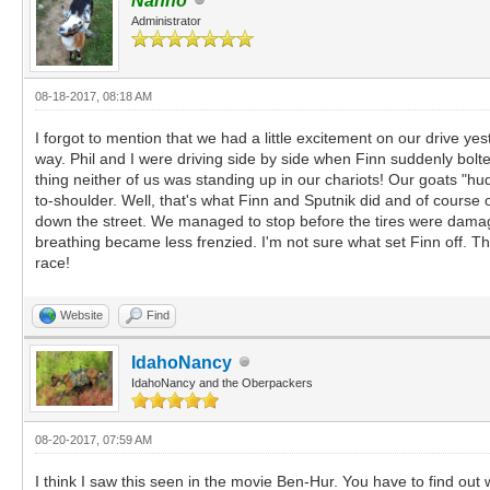
Nanno
Administrator
08-18-2017, 08:18 AM
I forgot to mention that we had a little excitement on our drive y
way. Phil and I were driving side by side when Finn suddenly bolt
thing neither of us was standing up in our chariots! Our goats "hu
to-shoulder. Well, that's what Finn and Sputnik did and of course o
down the street. We managed to stop before the tires were damage
breathing became less frenzied. I'm not sure what set Finn off. T
race!
Website
Find
IdahoNancy
IdahoNancy and the Oberpackers
08-20-2017, 07:59 AM
I think I saw this seen in the movie Ben-Hur. You have to find out