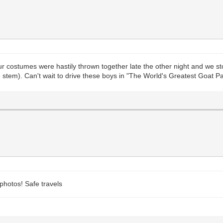
ur costumes were hastily thrown together late the other night and we s
valve stem). Can't wait to drive these boys in "The World's Greatest Goat
 photos! Safe travels