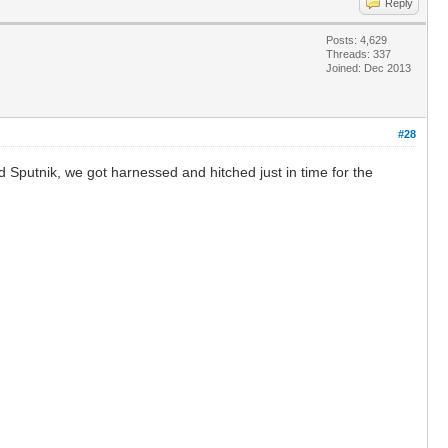
Reply
Posts: 4,629
Threads: 337
Joined: Dec 2013
#28
d Sputnik, we got harnessed and hitched just in time for the