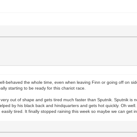
ll-behaved the whole time, even when leaving Finn or going off on side
ly starting to be ready for this chariot race.
is very out of shape and gets tired much faster than Sputnik. Sputnik is 
helped by his black back and hindquarters and gets hot quickly. Oh well
asily tired. It finally stopped raining this week so maybe we can get in