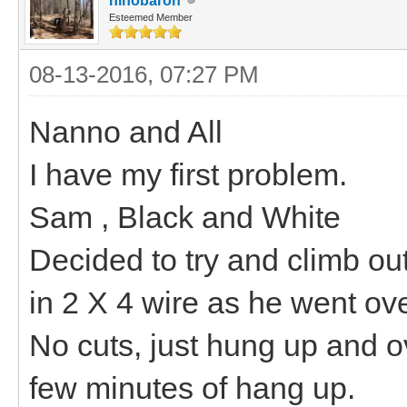
hihobaron
Esteemed Member
08-13-2016, 07:27 PM
Nanno and All
I have my first problem.
Sam , Black and White
Decided to try and climb ou
in 2 X 4 wire as he went ove
No cuts, just hung up and o
few minutes of hang up.