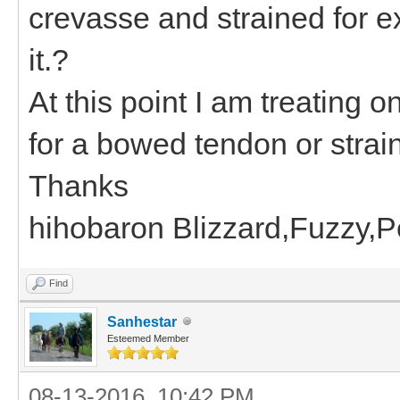
crevasse and strained for e
it.?
At this point I am treating
for a bowed tendon or strain
Thanks
hihobaron Blizzard,Fuzzy,
Find
Sanhestar
Esteemed Member
08-13-2016, 10:42 PM