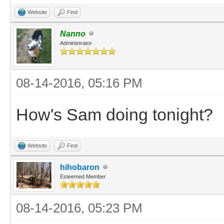
Website
Find
Nanno
Administrator
08-14-2016, 05:16 PM
How's Sam doing tonight?
Website
Find
hihobaron
Esteemed Member
08-14-2016, 05:23 PM