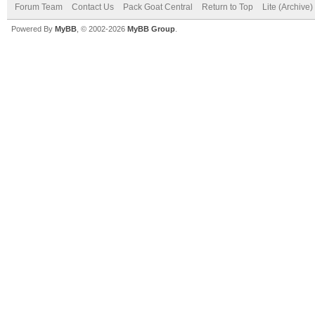
Forum Team
Contact Us
Pack Goat Central
Return to Top
Lite (Archive
Powered By
MyBB
, © 2002-2026
MyBB Group
.