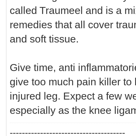
called Traumeel and is a m
remedies that all cover trau
and soft tissue.
Give time, anti inflammator
give too much pain killer t
injured leg. Expect a few we
especially as the knee liga
--------------------------------------