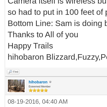
Camera itself is wireless b
so had to put in 100 feet of
Bottom Line: Sam is doing b
Thanks to All of you
Happy Trails
hihobaron Blizzard,Fuzzy,
Find
hihobaron
Esteemed Member
08-19-2016, 04:40 AM