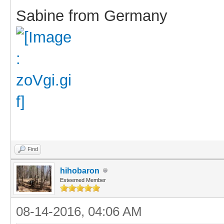
Sabine from Germany
Find
hihobaron
Esteemed Member
08-14-2016, 04:06 AM