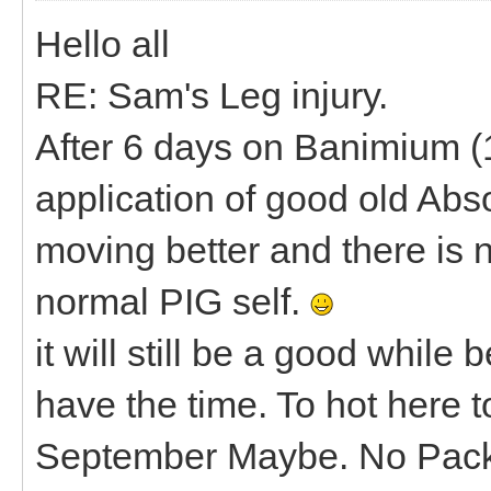
Hello all
RE: Sam's Leg injury.
After 6 days on Banimium (1
application of good old Abs
moving better and there is n
normal PIG self.
it will still be a good while
have the time. To hot here 
September Maybe. No Pac