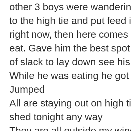
other 3 boys were wanderin
to the high tie and put feed
right now, then here comes
eat. Gave him the best spot 
of slack to lay down see his
While he was eating he got 
Jumped
All are staying out on high t
shed tonight any way
They are all outside my wi