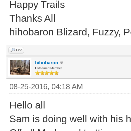
Happy Trails
Thanks All
hihobaron Blizard, Fuzzy, 
Find
hihobaron
Esteemed Member
08-25-2016, 04:18 AM
Hello all
Sam is doing well with his hi