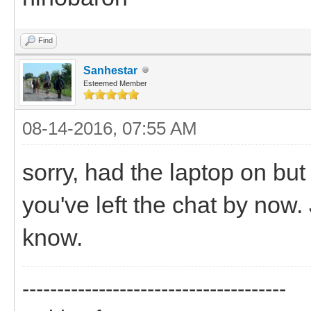
Find
Sanhestar
Esteemed Member
08-14-2016, 07:55 AM
sorry, had the laptop on bu
you've left the chat by now
know.
--------------------------------------