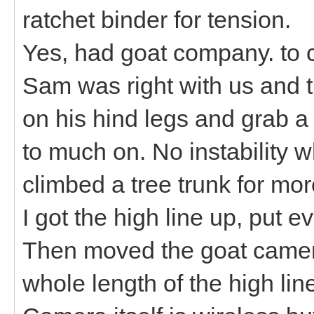
ratchet binder for tension.
Yes, had goat company. to c
Sam was right with us and t
on his hind legs and grab a 
to much on. No instability w
climbed a tree trunk for mo
I got the high line up, put 
Then moved the goat camera
whole length of the high lin