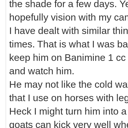
the shade for a few days. Y
hopefully vision with my c
I have dealt with similar t
times. That is what I was ba
keep him on Banimine 1 cc 
and watch him.
He may not like the cold wat
that I use on horses with l
Heck I might turn him into a
goats can kick very well whe