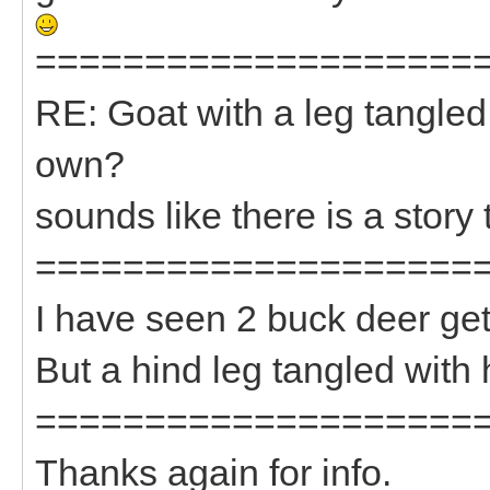
====================
RE: Goat with a leg tangled
own?
sounds like there is a story 
====================
I have seen 2 buck deer get
But a hind leg tangled with
====================
Thanks again for info.