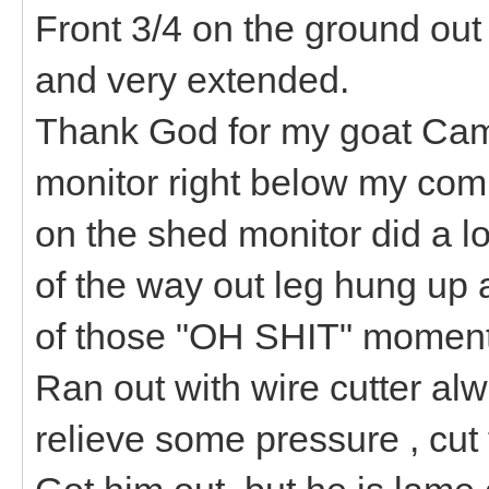
Front 3/4 on the ground out
and very extended.
Thank God for my goat Came
monitor right below my comp
on the shed monitor did a l
of the way out leg hung up a
of those "OH SHIT" moment
Ran out with wire cutter al
relieve some pressure , cut 