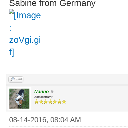
Sabine from Germany
Find
Nanno
Administrator
08-14-2016, 08:04 AM