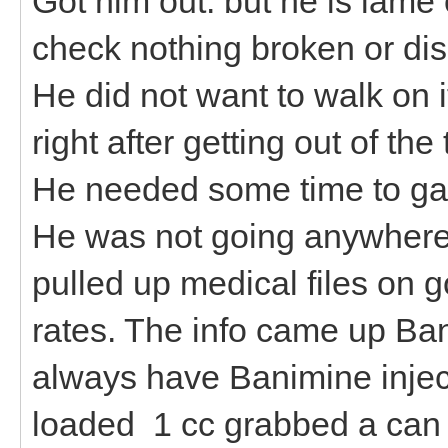
Got him out. but he is lame 
check nothing broken or disl
He did not want to walk on i
right after getting out of the
He needed some time to gath
He was not going anywhere.
pulled up medical files on g
rates. The info came up Ba
always have Banimine inject
loaded 1 cc grabbed a can fu