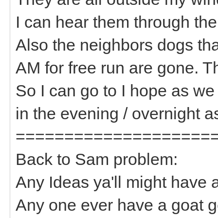
I can hear them through th
Also the neighbors dogs tha
AM for free run are gone. 
So I can go to I hope as we
in the evening / overnight as
====================
Back to Sam problem:
Any Ideas ya'll might have
Any one ever have a goat ge