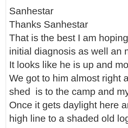
Sanhestar
Thanks Sanhestar
That is the best I am hoping 
initial diagnosis as well an
It looks like he is up and m
We got to him almost right 
shed is to the camp and my
Once it gets daylight here a
high line to a shaded old lo