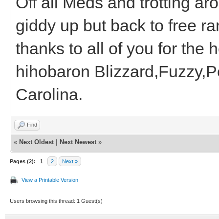
Off all Meds and trotting arou
giddy up but back to free ra
thanks to all of you for the 
hihobaron Blizzard,Fuzzy,P
Carolina.
Find
«
Next Oldest
|
Next Newest
»
Pages (2):
1
2
Next »
View a Printable Version
Users browsing this thread: 1 Guest(s)