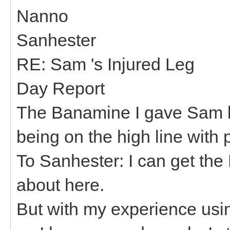
Nanno
Sanhester
RE: Sam 's Injured Leg
Day Report
The Banamine I gave Sam la
being on the high line with
To Sanhester: I can get th
about here.
But with my experience usi