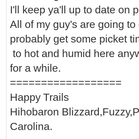
I'll keep ya'll up to date on 
All of my guy's are going to
probably get some picket time
to hot and humid here anyw
for a while.
==================
Happy Trails
Hihobaron Blizzard,Fuzzy,P
Carolina.