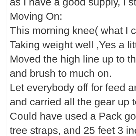
as I have a good supply, I s
Moving On:
This morning knee( what I cal
Taking weight well ,Yes a lit
Moved the high line up to th
and brush to much on.
Let everybody off for feed a
and carried all the gear up 
Could have used a Pack g
tree straps, and 25 feet 3 i