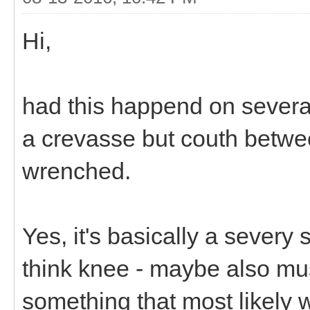
Hi,
had this happend on severa
a crevasse but couth betwee
wrenched.
Yes, it's basically a severy
think knee - maybe also mus
something that most likely wi