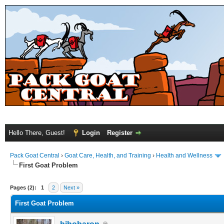
Hello There, Guest!
Login
Register
Pack Goat Central
›
Goat Care, Health, and Training
›
Health and Wellness
First Goat Problem
Pages (2):
1
2
Next »
First Goat Problem