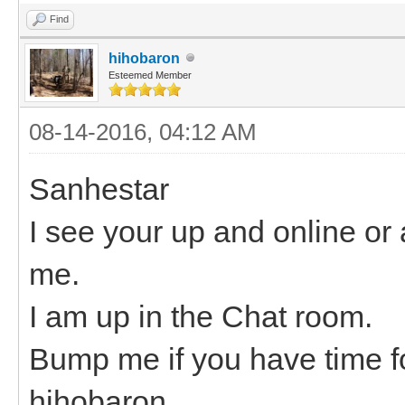
Find
hihobaron
Esteemed Member
08-14-2016, 04:12 AM
Sanhestar
I see your up and online or a
me.
I am up in the Chat room.
Bump me if you have time fo
hihobaron