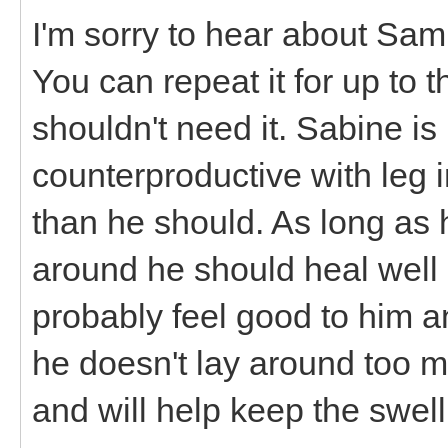
I'm sorry to hear about Sa
You can repeat it for up to 
shouldn't need it. Sabine is
counterproductive with leg i
than he should. As long as 
around he should heal well 
probably feel good to him a
he doesn't lay around too mu
and will help keep the swel