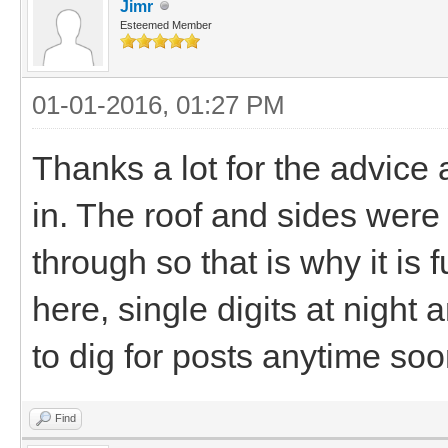
Jimr
Esteemed Member
01-01-2016, 01:27 PM
Thanks a lot for the advice an
in. The roof and sides wer
through so that is why it is f
here, single digits at night 
to dig for posts anytime soon
Find