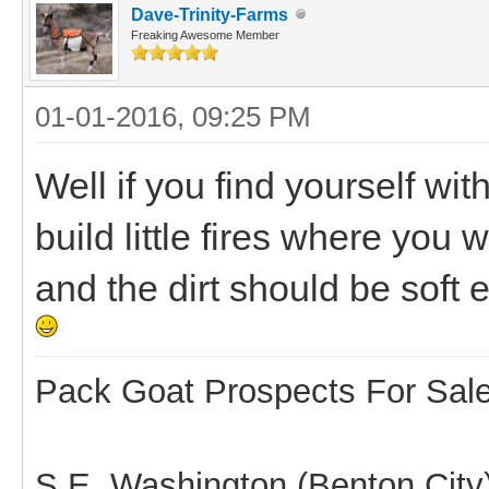
Dave-Trinity-Farms
Freaking Awesome Member
01-01-2016, 09:25 PM
Well if you find yourself wi
build little fires where you 
and the dirt should be soft e
Pack Goat Prospects For Sal
S.E. Washington (Benton City