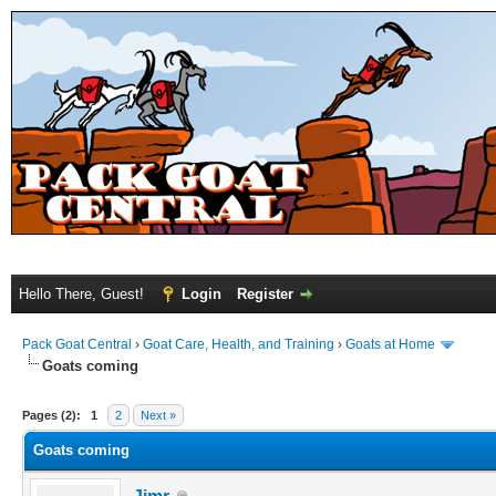
Hello There, Guest!
Login
Register
Pack Goat Central
›
Goat Care, Health, and Training
›
Goats at Home
Goats coming
Pages (2):
1
2
Next »
Goats coming