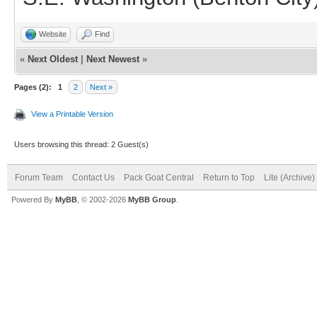
Website
Find
«
Next Oldest
|
Next Newest
»
Pages (2):
1
2
Next »
View a Printable Version
Users browsing this thread: 2 Guest(s)
Forum Team
Contact Us
Pack Goat Central
Return to Top
Lite (Archive
Powered By
MyBB
, © 2002-2026
MyBB Group
.