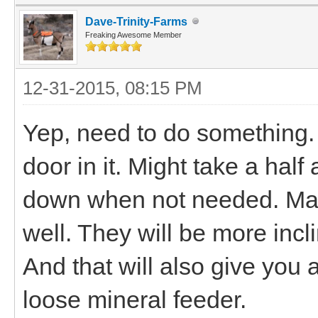
Dave-Trinity-Farms
Freaking Awesome Member
12-31-2015, 08:15 PM
Yep, need to do something.
door in it. Might take a half
down when not needed. Mayb
well. They will be more inclin
And that will also give you 
loose mineral feeder.