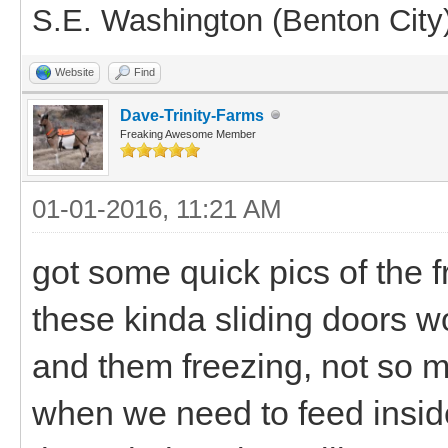
S.E. Washington (Benton City
Website
Find
Dave-Trinity-Farms
Freaking Awesome Member
01-01-2016, 11:21 AM
got some quick pics of the fr
these kinda sliding doors w
and them freezing, not so m
when we need to feed insid