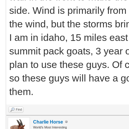
side. Wind is primarily from
the wind, but the storms br
I am in idaho, 15 miles eas
summit pack goats, 3 year o
plan to use these guys. Of c
so these guys will have a 
them.
Find
Charlie Horse
World's Most Interesting