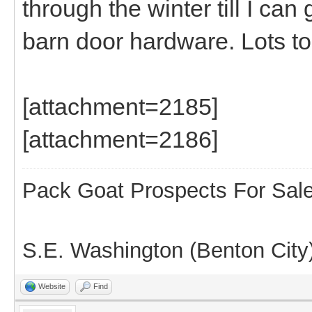
through the winter till I can
barn door hardware. Lots t
[attachment=2185]
[attachment=2186]
Pack Goat Prospects For Sal
S.E. Washington (Benton City
Website
Find