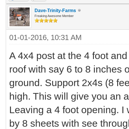
Dave-Trinity-Farms
Freaking Awesome Member
01-01-2016, 10:31 AM
A 4x4 post at the 4 foot and
roof with say 6 to 8 inches o
ground. Support 2x4s (8 feet
high. This will give you an
Leaving a 4 foot opening. I
by 8 sheets with see through