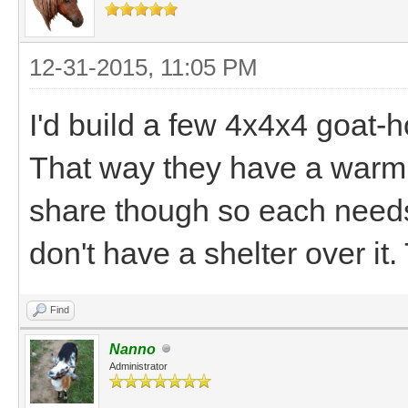
12-31-2015, 11:05 PM
I'd build a few 4x4x4 goat-
That way they have a warm 
share though so each needs 
don't have a shelter over it. 
Find
Nanno
Administrator