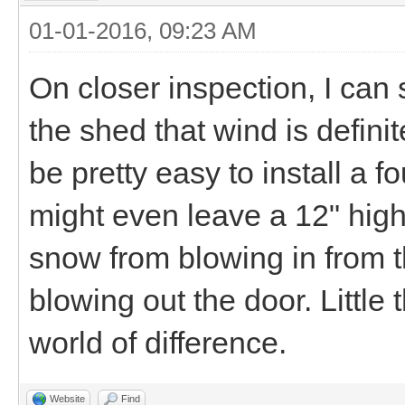
01-01-2016, 09:23 AM
On closer inspection, I can 
the shed that wind is definit
be pretty easy to install a f
might even leave a 12" hig
snow from blowing in from 
blowing out the door. Little
world of difference.
Website
Find