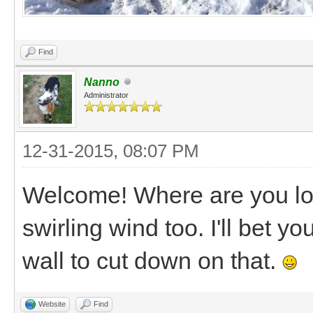
Find
Nanno
Administrator
12-31-2015, 08:07 PM
Welcome! Where are you loc
swirling wind too. I'll bet yo
wall to cut down on that.
Website
Find