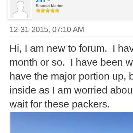
Jimr
Esteemed Member
12-31-2015, 07:10 AM
Hi, I am new to forum. I ha
month or so. I have been wo
have the major portion up, b
inside as I am worried about
wait for these packers.