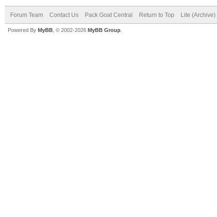
Forum Team
Contact Us
Pack Goat Central
Return to Top
Lite (Archive
Powered By
MyBB
, © 2002-2026
MyBB Group
.