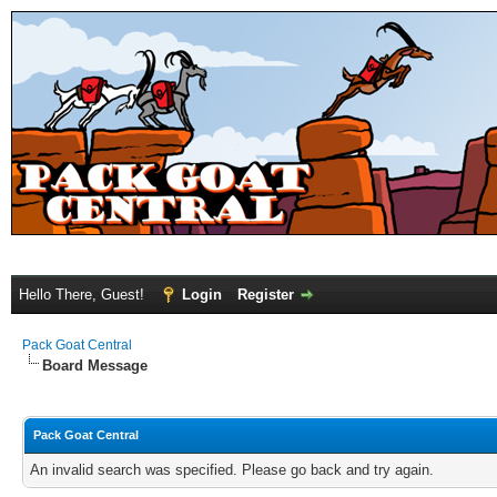
Hello There, Guest!
Login
Register
Pack Goat Central
Board Message
Pack Goat Central
An invalid search was specified. Please go back and try again.