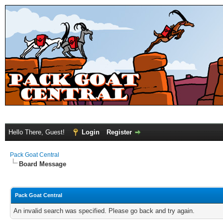
Hello There, Guest!
Login
Register
Pack Goat Central
Board Message
Pack Goat Central
An invalid search was specified. Please go back and try again.