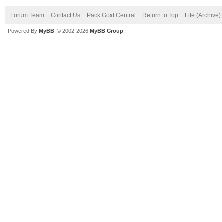
Forum Team
Contact Us
Pack Goat Central
Return to Top
Lite (Archive
Powered By
MyBB
, © 2002-2026
MyBB Group
.