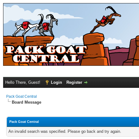
Hello There, Guest!
Login
Register
Pack Goat Central
Board Message
Pack Goat Central
An invalid search was specified. Please go back and try again.