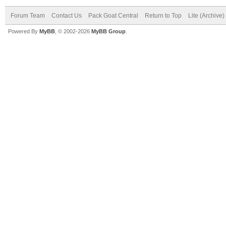
Forum Team
Contact Us
Pack Goat Central
Return to Top
Lite (Archive
Powered By
MyBB
, © 2002-2026
MyBB Group
.