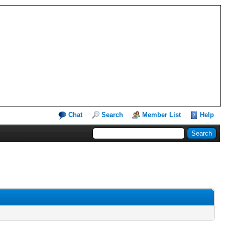
Chat
Search
Member List
Help