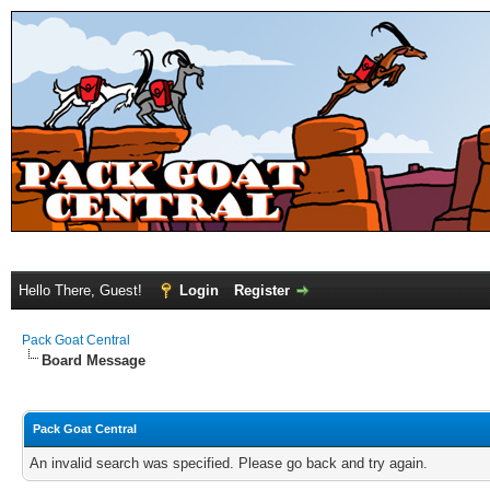
Hello There, Guest!
Login
Register
Pack Goat Central
Board Message
Pack Goat Central
An invalid search was specified. Please go back and try again.