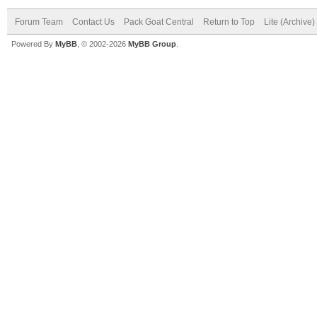
Forum Team
Contact Us
Pack Goat Central
Return to Top
Lite (Archive
Powered By
MyBB
, © 2002-2026
MyBB Group
.