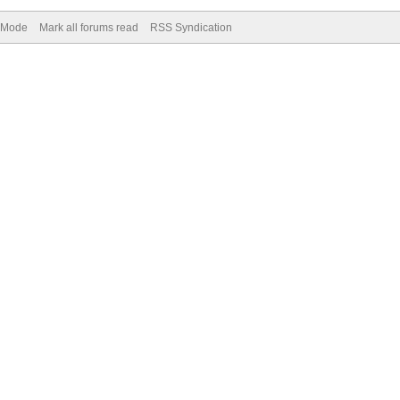
) Mode
Mark all forums read
RSS Syndication