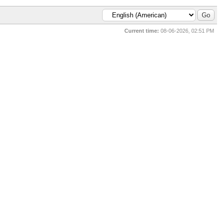
Current time:
08-06-2026, 02:51 PM