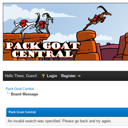
Hello There, Guest!
Login
Register
Pack Goat Central
Board Message
Pack Goat Central
An invalid search was specified. Please go back and try again.