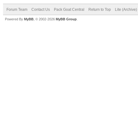
Forum Team
Contact Us
Pack Goat Central
Return to Top
Lite (Archive
Powered By
MyBB
, © 2002-2026
MyBB Group
.