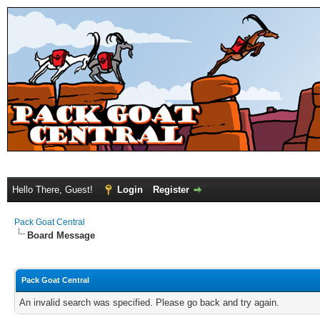
Hello There, Guest!
Login
Register
Pack Goat Central
Board Message
Pack Goat Central
An invalid search was specified. Please go back and try again.