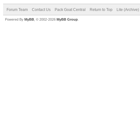
Forum Team
Contact Us
Pack Goat Central
Return to Top
Lite (Archive
Powered By
MyBB
, © 2002-2026
MyBB Group
.