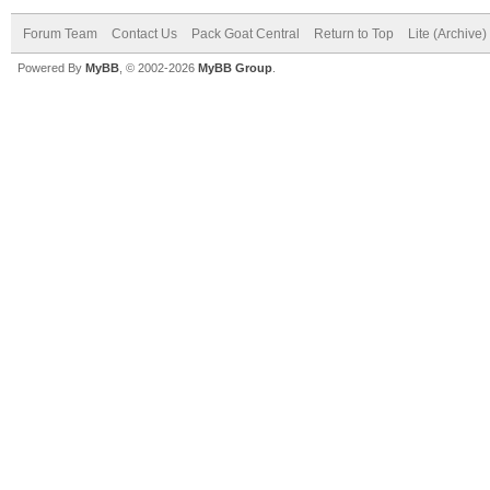
Forum Team
Contact Us
Pack Goat Central
Return to Top
Lite (Archive
Powered By
MyBB
, © 2002-2026
MyBB Group
.