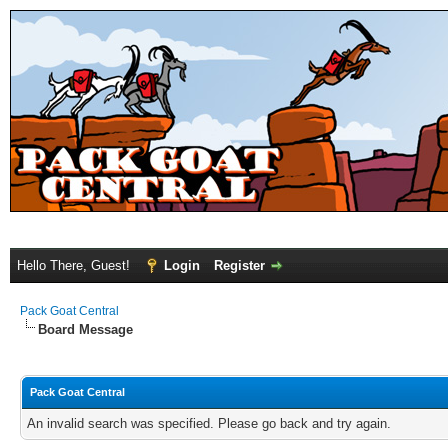
Hello There, Guest!
Login
Register
Pack Goat Central
Board Message
Pack Goat Central
An invalid search was specified. Please go back and try again.