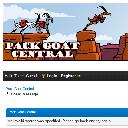
Hello There, Guest!
Login
Register
Pack Goat Central
Board Message
Pack Goat Central
An invalid search was specified. Please go back and try again.