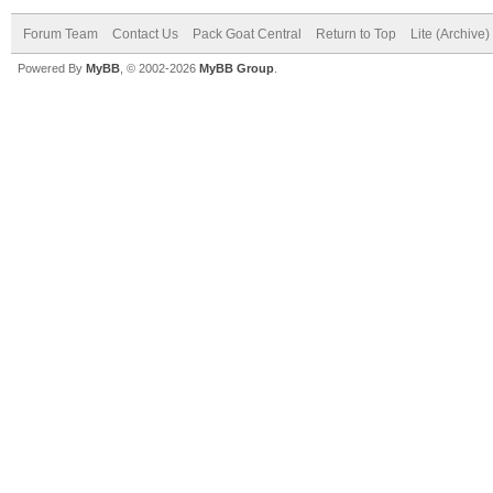
Forum Team
Contact Us
Pack Goat Central
Return to Top
Lite (Archive
Powered By
MyBB
, © 2002-2026
MyBB Group
.