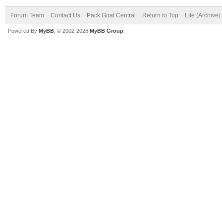
Forum Team
Contact Us
Pack Goat Central
Return to Top
Lite (Archive
Powered By
MyBB
, © 2002-2026
MyBB Group
.