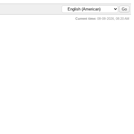
Current time:
08-08-2026, 08:20 AM