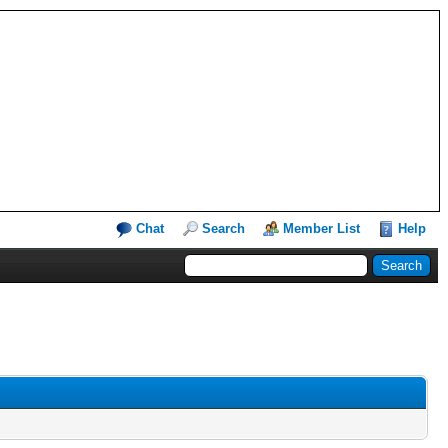
Chat
Search
Member List
Help