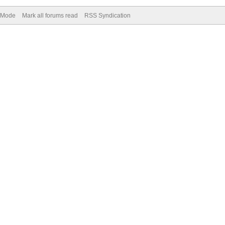
) Mode
Mark all forums read
RSS Syndication