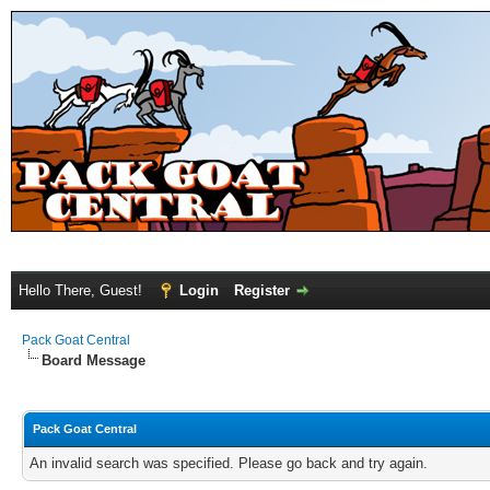
Hello There, Guest!
Login
Register
Pack Goat Central
Board Message
Pack Goat Central
An invalid search was specified. Please go back and try again.