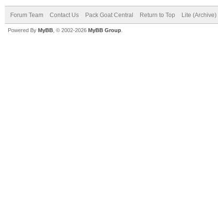
Forum Team
Contact Us
Pack Goat Central
Return to Top
Lite (Archive
Powered By
MyBB
, © 2002-2026
MyBB Group
.