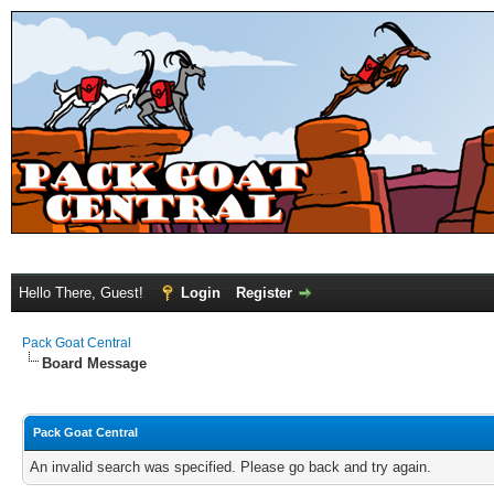
Hello There, Guest!
Login
Register
Pack Goat Central
Board Message
Pack Goat Central
An invalid search was specified. Please go back and try again.