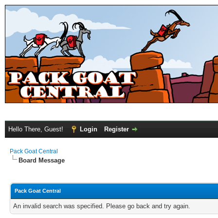
Hello There, Guest!
Login
Register
Pack Goat Central
Board Message
Pack Goat Central
An invalid search was specified. Please go back and try again.