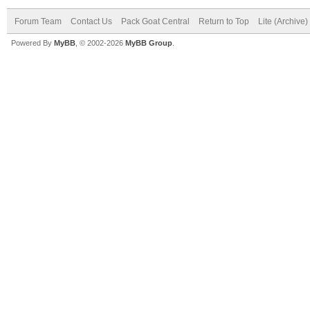
Forum Team
Contact Us
Pack Goat Central
Return to Top
Lite (Archive
Powered By
MyBB
, © 2002-2026
MyBB Group
.