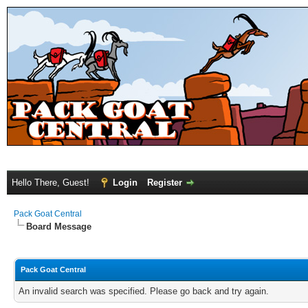
Hello There, Guest!
Login
Register
Pack Goat Central
Board Message
Pack Goat Central
An invalid search was specified. Please go back and try again.