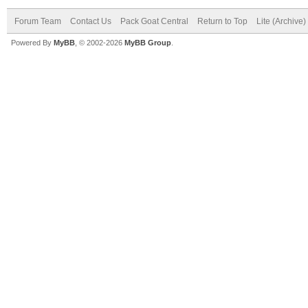
Forum Team
Contact Us
Pack Goat Central
Return to Top
Lite (Archive
Powered By
MyBB
, © 2002-2026
MyBB Group
.