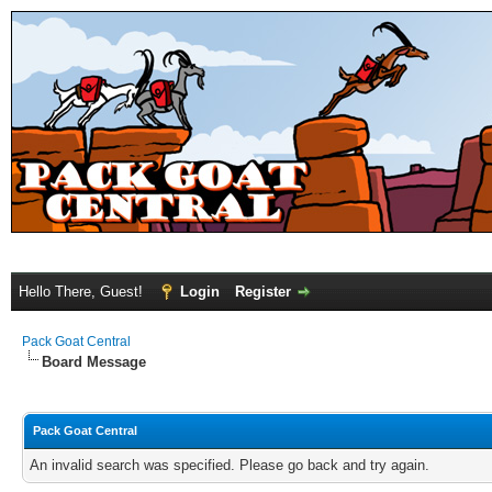
Hello There, Guest!
Login
Register
Pack Goat Central
Board Message
Pack Goat Central
An invalid search was specified. Please go back and try again.