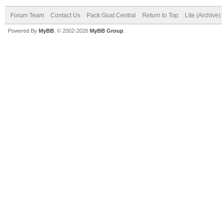
Forum Team
Contact Us
Pack Goat Central
Return to Top
Lite (Archive
Powered By
MyBB
, © 2002-2026
MyBB Group
.