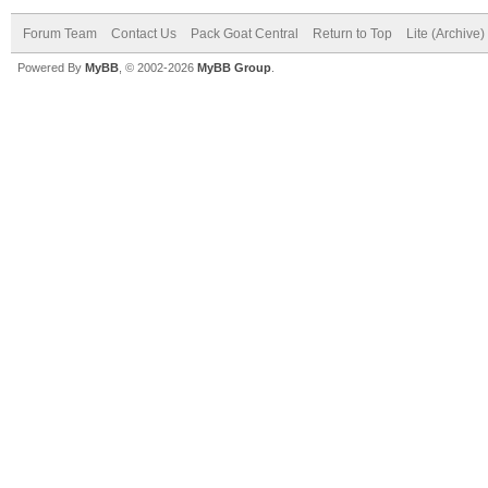
Forum Team
Contact Us
Pack Goat Central
Return to Top
Lite (Archive
Powered By
MyBB
, © 2002-2026
MyBB Group
.