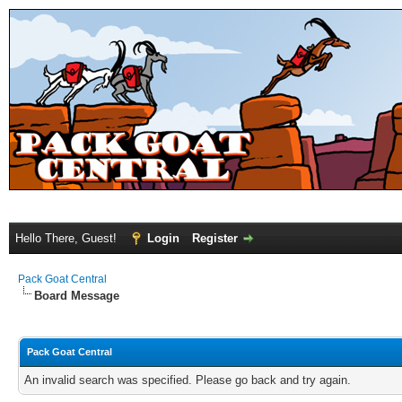
Hello There, Guest!
Login
Register
Pack Goat Central
Board Message
Pack Goat Central
An invalid search was specified. Please go back and try again.