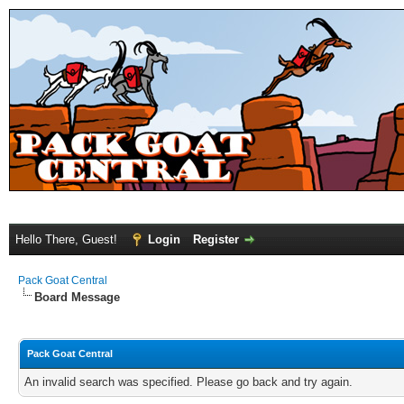
Hello There, Guest!
Login
Register
Pack Goat Central
Board Message
Pack Goat Central
An invalid search was specified. Please go back and try again.