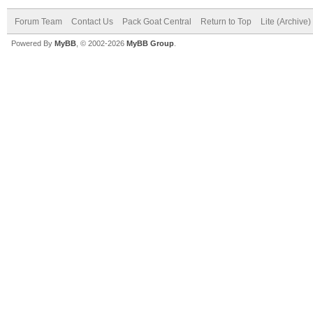
Forum Team
Contact Us
Pack Goat Central
Return to Top
Lite (Archive
Powered By
MyBB
, © 2002-2026
MyBB Group
.