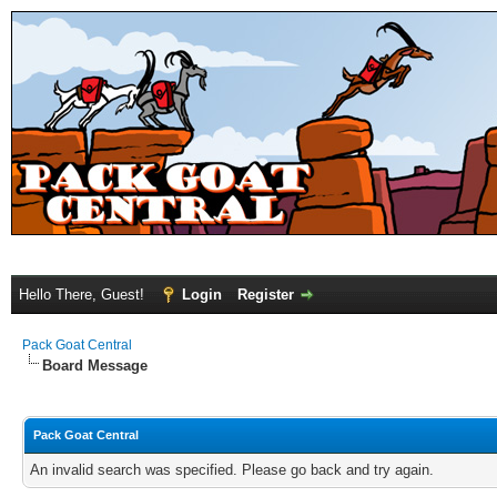
Hello There, Guest!
Login
Register
Pack Goat Central
Board Message
Pack Goat Central
An invalid search was specified. Please go back and try again.