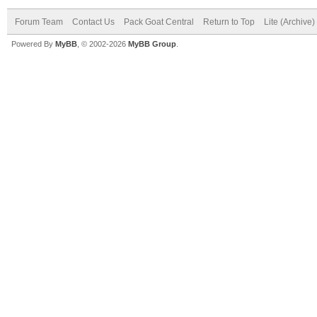
Forum Team
Contact Us
Pack Goat Central
Return to Top
Lite (Archive
Powered By
MyBB
, © 2002-2026
MyBB Group
.