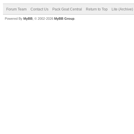
Forum Team
Contact Us
Pack Goat Central
Return to Top
Lite (Archive
Powered By
MyBB
, © 2002-2026
MyBB Group
.