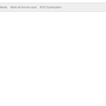
) Mode
Mark all forums read
RSS Syndication