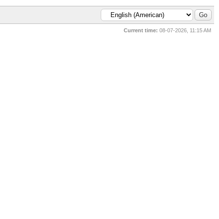
Current time:
08-07-2026, 11:15 AM