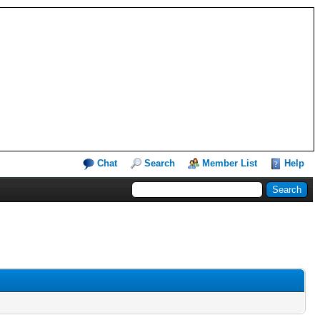
Chat
Search
Member List
Help