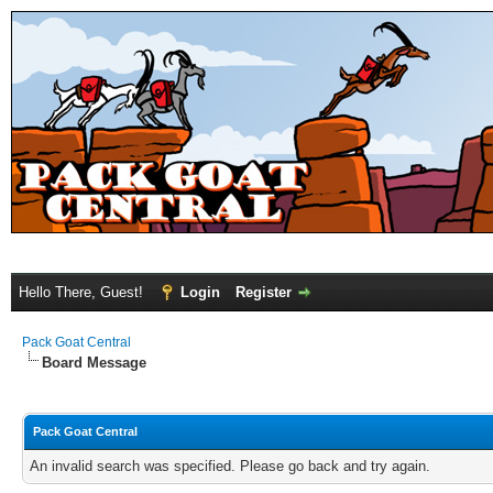
Hello There, Guest!
Login
Register
Pack Goat Central
Board Message
Pack Goat Central
An invalid search was specified. Please go back and try again.