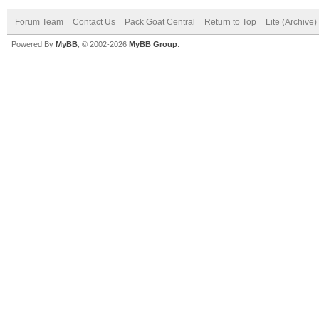
Forum Team
Contact Us
Pack Goat Central
Return to Top
Lite (Archive
Powered By
MyBB
, © 2002-2026
MyBB Group
.