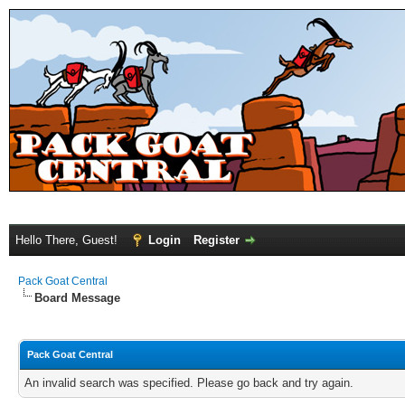
Hello There, Guest!
Login
Register
Pack Goat Central
Board Message
Pack Goat Central
An invalid search was specified. Please go back and try again.