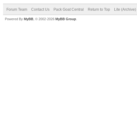
Forum Team
Contact Us
Pack Goat Central
Return to Top
Lite (Archive
Powered By
MyBB
, © 2002-2026
MyBB Group
.