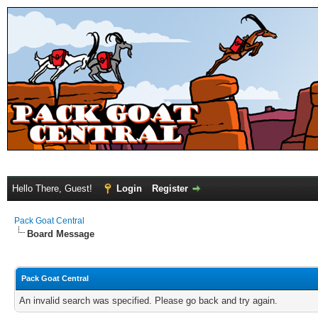
Hello There, Guest!
Login
Register
Pack Goat Central
Board Message
Pack Goat Central
An invalid search was specified. Please go back and try again.