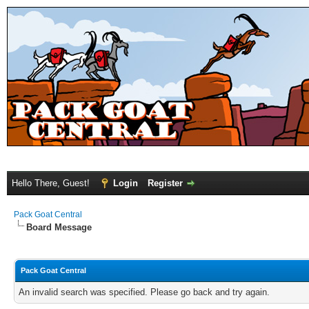
Hello There, Guest!
Login
Register
Pack Goat Central
Board Message
Pack Goat Central
An invalid search was specified. Please go back and try again.