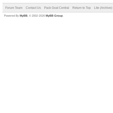
Forum Team
Contact Us
Pack Goat Central
Return to Top
Lite (Archive
Powered By
MyBB
, © 2002-2026
MyBB Group
.