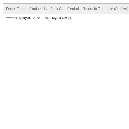
Forum Team
Contact Us
Pack Goat Central
Return to Top
Lite (Archive
Powered By
MyBB
, © 2002-2026
MyBB Group
.