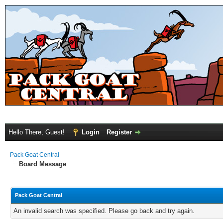
Hello There, Guest!
Login
Register
Pack Goat Central
Board Message
Pack Goat Central
An invalid search was specified. Please go back and try again.