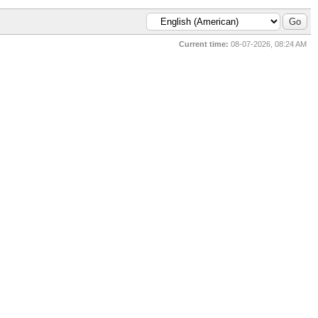
Current time:
08-07-2026, 08:24 AM