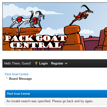
Hello There, Guest!
Login
Register
Pack Goat Central
Board Message
Pack Goat Central
An invalid search was specified. Please go back and try again.