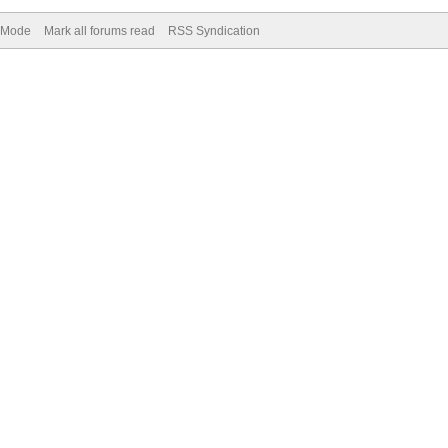
) Mode
Mark all forums read
RSS Syndication