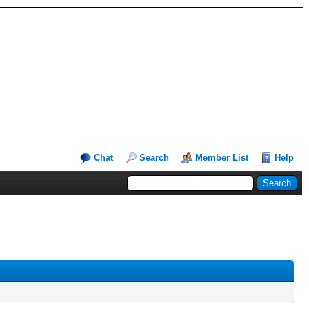
Chat
Search
Member List
Help