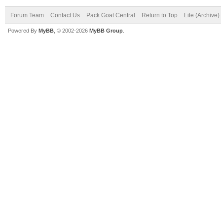
Forum Team
Contact Us
Pack Goat Central
Return to Top
Lite (Archive
Powered By
MyBB
, © 2002-2026
MyBB Group
.