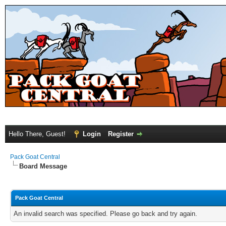
Hello There, Guest!
Login
Register
Pack Goat Central
Board Message
Pack Goat Central
An invalid search was specified. Please go back and try again.