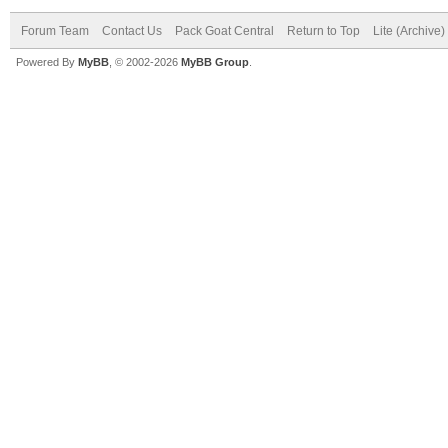
Forum Team
Contact Us
Pack Goat Central
Return to Top
Lite (Archive
Powered By
MyBB
, © 2002-2026
MyBB Group
.