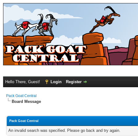
Hello There, Guest!
Login
Register
Pack Goat Central
Board Message
Pack Goat Central
An invalid search was specified. Please go back and try again.