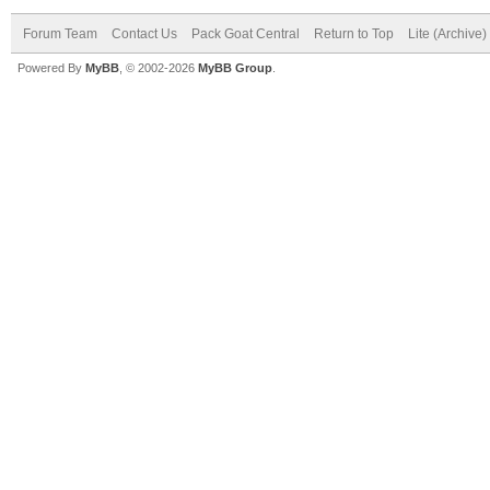
Forum Team
Contact Us
Pack Goat Central
Return to Top
Lite (Archive
Powered By
MyBB
, © 2002-2026
MyBB Group
.