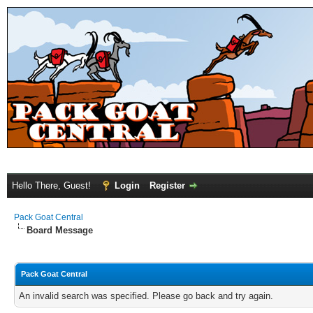
Hello There, Guest!
Login
Register
Pack Goat Central
Board Message
Pack Goat Central
An invalid search was specified. Please go back and try again.