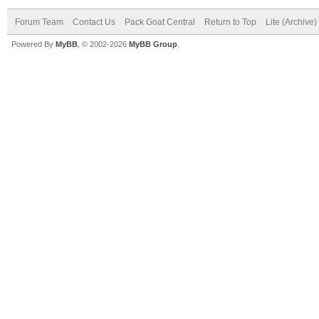
Forum Team
Contact Us
Pack Goat Central
Return to Top
Lite (Archive
Powered By
MyBB
, © 2002-2026
MyBB Group
.