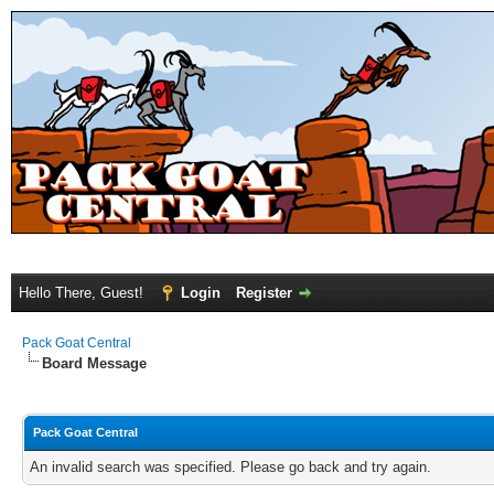
Hello There, Guest!
Login
Register
Pack Goat Central
Board Message
Pack Goat Central
An invalid search was specified. Please go back and try again.