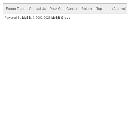
Forum Team
Contact Us
Pack Goat Central
Return to Top
Lite (Archive
Powered By
MyBB
, © 2002-2026
MyBB Group
.