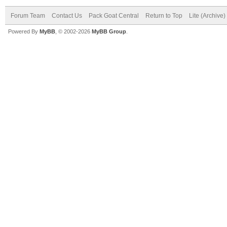
Forum Team
Contact Us
Pack Goat Central
Return to Top
Lite (Archive
Powered By
MyBB
, © 2002-2026
MyBB Group
.