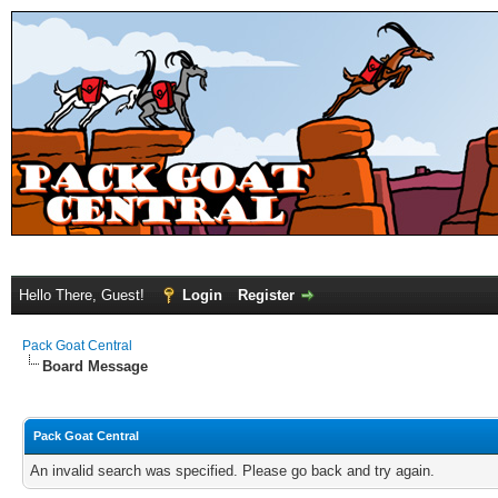
Hello There, Guest!
Login
Register
Pack Goat Central
Board Message
Pack Goat Central
An invalid search was specified. Please go back and try again.