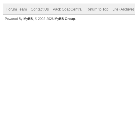
Forum Team
Contact Us
Pack Goat Central
Return to Top
Lite (Archive
Powered By
MyBB
, © 2002-2026
MyBB Group
.