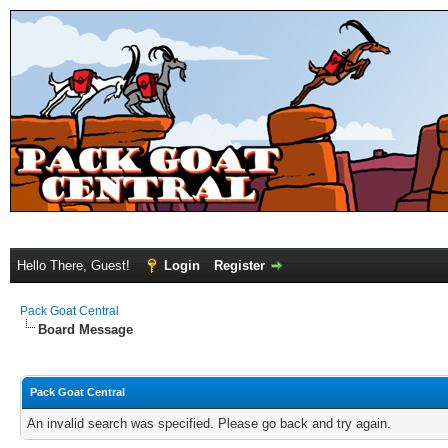
Hello There, Guest!
Login
Register
Pack Goat Central
Board Message
Pack Goat Central
An invalid search was specified. Please go back and try again.