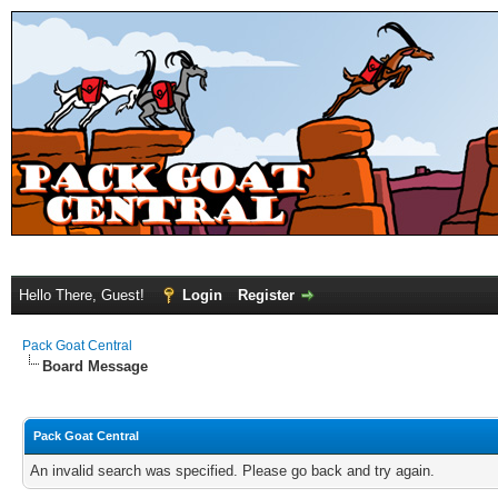
Hello There, Guest!
Login
Register
Pack Goat Central
Board Message
Pack Goat Central
An invalid search was specified. Please go back and try again.