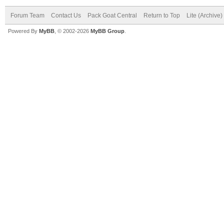
Forum Team
Contact Us
Pack Goat Central
Return to Top
Lite (Archive
Powered By
MyBB
, © 2002-2026
MyBB Group
.