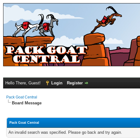
Hello There, Guest!
Login
Register
Pack Goat Central
Board Message
Pack Goat Central
An invalid search was specified. Please go back and try again.