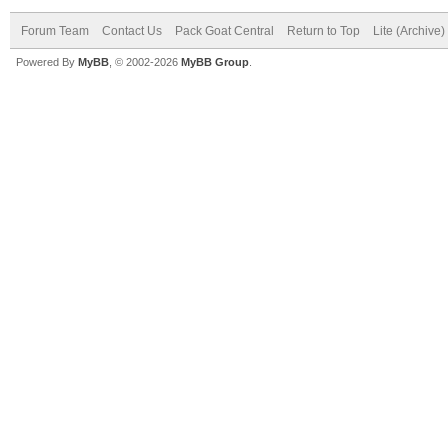
Forum Team
Contact Us
Pack Goat Central
Return to Top
Lite (Archive
Powered By
MyBB
, © 2002-2026
MyBB Group
.