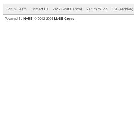
Forum Team
Contact Us
Pack Goat Central
Return to Top
Lite (Archive
Powered By
MyBB
, © 2002-2026
MyBB Group
.