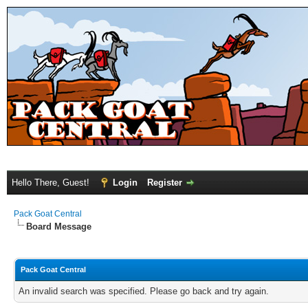
Hello There, Guest!
Login
Register
Pack Goat Central
Board Message
Pack Goat Central
An invalid search was specified. Please go back and try again.