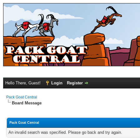
Hello There, Guest!
Login
Register
Pack Goat Central
Board Message
Pack Goat Central
An invalid search was specified. Please go back and try again.