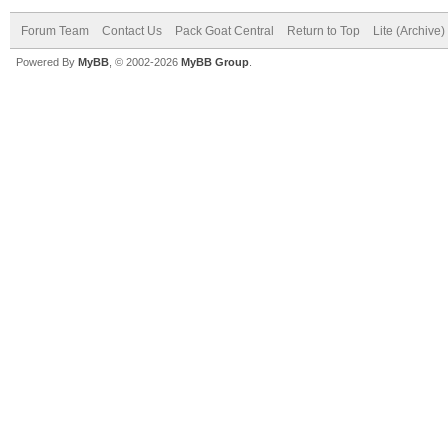
Forum Team
Contact Us
Pack Goat Central
Return to Top
Lite (Archive
Powered By
MyBB
, © 2002-2026
MyBB Group
.