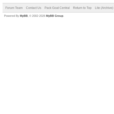
Forum Team
Contact Us
Pack Goat Central
Return to Top
Lite (Archive
Powered By
MyBB
, © 2002-2026
MyBB Group
.