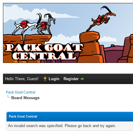
Hello There, Guest!
Login
Register
Pack Goat Central
Board Message
Pack Goat Central
An invalid search was specified. Please go back and try again.